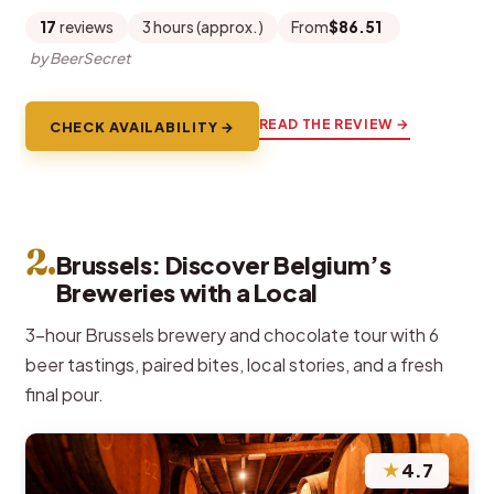
17
reviews
3 hours (approx.)
From
$86.51
by BeerSecret
READ THE REVIEW →
CHECK AVAILABILITY →
2.
Brussels: Discover Belgium’s
Breweries with a Local
3-hour Brussels brewery and chocolate tour with 6
beer tastings, paired bites, local stories, and a fresh
final pour.
★
4.7