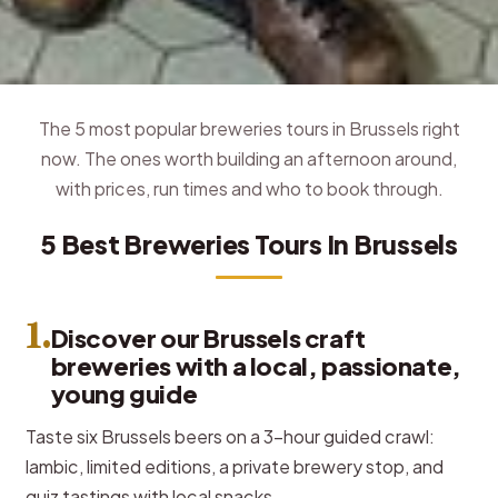
The 5 most popular breweries tours in Brussels right
now. The ones worth building an afternoon around,
with prices, run times and who to book through.
5 Best Breweries Tours In Brussels
1.
Discover our Brussels craft
breweries with a local, passionate,
young guide
Taste six Brussels beers on a 3-hour guided crawl:
lambic, limited editions, a private brewery stop, and
quiz tastings with local snacks.