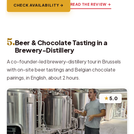
READ THE REVIEW →
CHECK AVAILABILITY →
5.
Beer & Chocolate Tasting in a
Brewery-Distillery
A co-founder-led brewery-distillery tour in Brussels
with on-site beer tastings and Belgian chocolate
pairings, in English, about 2 hours.
★
5.0