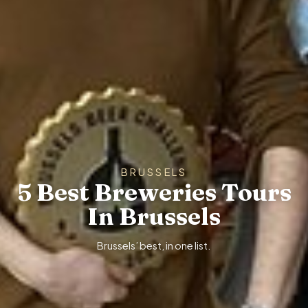
BRUSSELS
5 Best Breweries Tours
In Brussels
Brussels’ best, in one list.