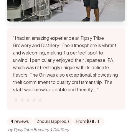
“I had an amazing experience at Tipsy Tribe
Brewery and Distillery! The atmosphere is vibrant
and welcoming, making it a perfect spot to
unwind. I particularly enjoyed their Japanese IPA,
which was refreshingly unique with its delicate
flavors. The Gin was also exceptional, showcasing
their commitment to quality craftsmanship. The
staff was knowledgeable and friendly,…”
★★★★★
★★★★★
4
reviews
2 hours (approx.)
From
$78.11
by Tipsy Tribe Brewery & Distillery