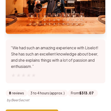
“We had such an amazing experience with Liselot!
She has such an excellent knowledge about beer,
and she explains things with a lot of passion and
enthusiasm.”
★★★★★
★★★★★
8
reviews
3 to 4 hours (approx.)
From
$313.07
by BeerSecret