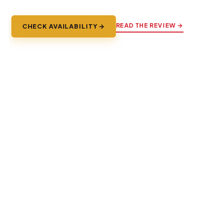
READ THE REVIEW →
CHECK AVAILABILITY →
Explore Brussels
The whole city, plus the fairytale towns and battlefields a
short train ride away.
TOURS & SIGHTSEEING