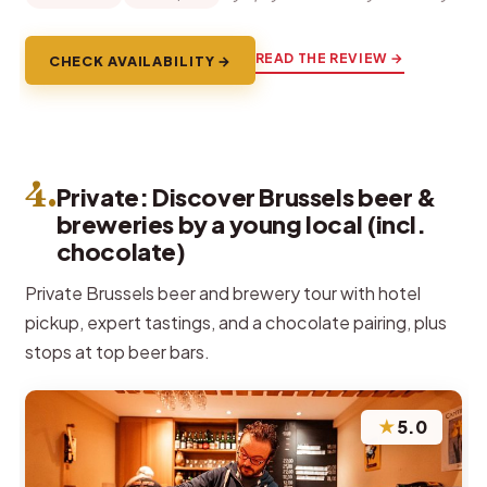
READ THE REVIEW →
CHECK AVAILABILITY →
4.
Private: Discover Brussels beer &
breweries by a young local (incl.
chocolate)
Private Brussels beer and brewery tour with hotel
pickup, expert tastings, and a chocolate pairing, plus
stops at top beer bars.
★
5.0