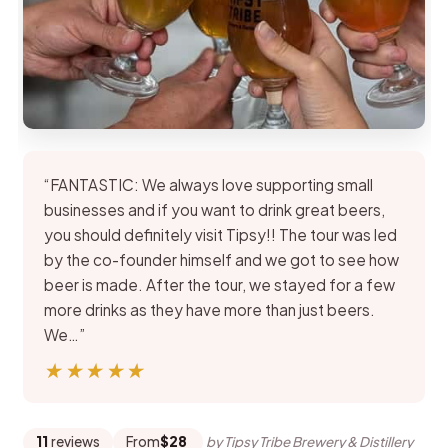
“FANTASTIC: We always love supporting small
businesses and if you want to drink great beers,
you should definitely visit Tipsy!! The tour was led
by the co-founder himself and we got to see how
beer is made. After the tour, we stayed for a few
more drinks as they have more than just beers.
We…”
★★★★★
★★★★★
11
reviews
From
$28
by Tipsy Tribe Brewery & Distillery