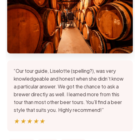
“Our tour guide, Liselotte (spelling?), was very
knowledgeable and honest when she didn’t know
a particular answer. We got the chance to ask a
brewer directly as well. I learned more from this
tour than most other beer tours. You’ll find a beer
style that suits you. Highly recommend!”
★★★★★
★★★★★