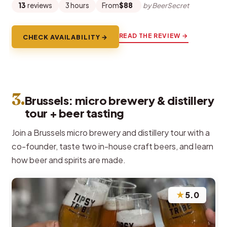
13
reviews
3 hours
From
$88
by BeerSecret
READ THE REVIEW →
CHECK AVAILABILITY →
3.
Brussels: micro brewery & distillery
tour + beer tasting
Join a Brussels micro brewery and distillery tour with a
co-founder, taste two in-house craft beers, and learn
how beer and spirits are made.
★
5.0