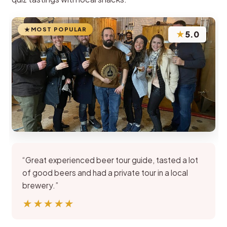
MOST POPULAR
★
5.0
“Great experienced beer tour guide, tasted a lot
of good beers and had a private tour in a local
brewery.”
★★★★★
★★★★★