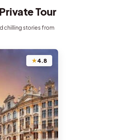
Private Tour
d chilling stories from
★
4.8