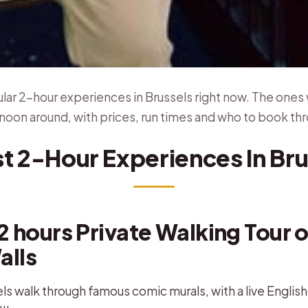
ar 2-hour experiences in Brussels right now. The ones 
noon around, with prices, run times and who to book th
st 2-Hour Experiences In Bru
2 hours Private Walking Tour o
alls
ls walk through famous comic murals, with a live Englis