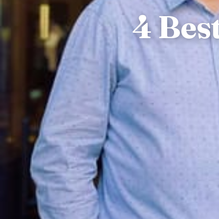
4 Bes