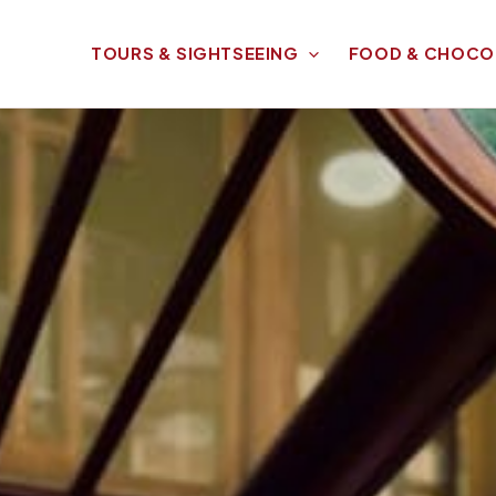
TOURS & SIGHTSEEING
FOOD & CHOCO