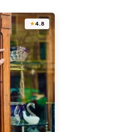
★
4.8