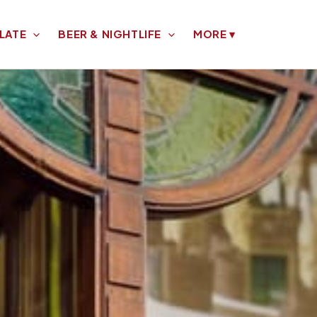
LATE
BEER & NIGHTLIFE
MORE
▾