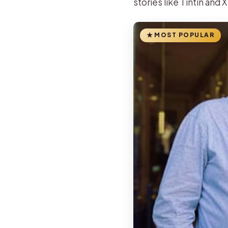
stories like Tintin and XI
MOST POPULAR