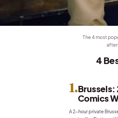
The 4 most popul
after
4 Be
1.
Brussels: 
Comics W
A 2-hour private Brusse