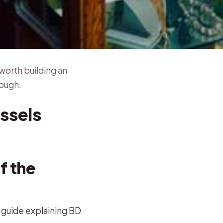
worth building an
rough.
ssels
f the
h guide explaining BD