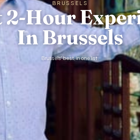
BRUSSELS
t 2-Hour Exper
In Brussels
Brussels’ best, in one list.