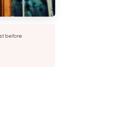
rst before