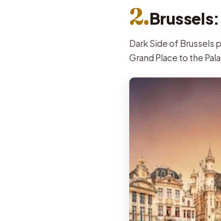
2.
Brussels:
Dark Side of Brussels p
Grand Place to the Pala