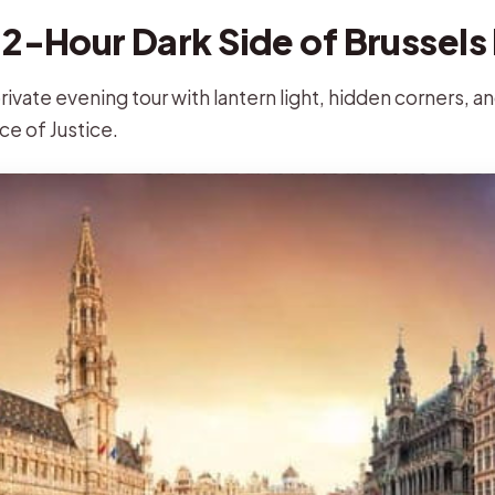
 2-Hour Dark Side of Brussels 
rivate evening tour with lantern light, hidden corners, an
ce of Justice.