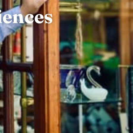
iences