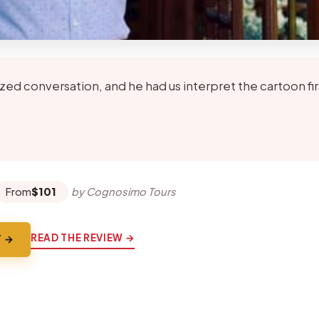
zed conversation, and he had us interpret the cartoon fi
★
★
From
$101
by Cognosimo Tours
READ THE REVIEW →
Y →