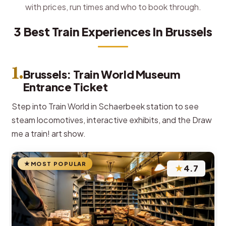
with prices, run times and who to book through.
3 Best Train Experiences In Brussels
1.
Brussels: Train World Museum
Entrance Ticket
Step into Train World in Schaerbeek station to see
steam locomotives, interactive exhibits, and the Draw
me a train! art show.
MOST POPULAR
★
4.7