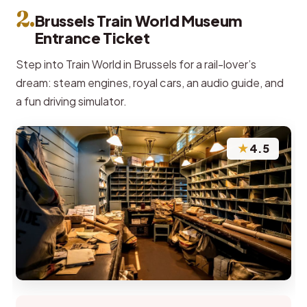
2.
Brussels Train World Museum
Entrance Ticket
Step into Train World in Brussels for a rail-lover’s
dream: steam engines, royal cars, an audio guide, and
a fun driving simulator.
★
4.5