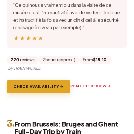
“Ce qui nous a vraiment plu dans la visite de ce
musée c'est l'interactivité avec le visiteur : ludique
et instructif à la fois avec un clin d'œil à la sécurité
(passage à niveau par exemple).”
★★★★★
★★★★★
220
reviews
2 hours (approx.)
From
$18.10
by TRAIN WORLD
READ THE REVIEW →
CHECK AVAILABILITY →
3.
From Brussels: Bruges and Ghent
Full-Day Trip by Train