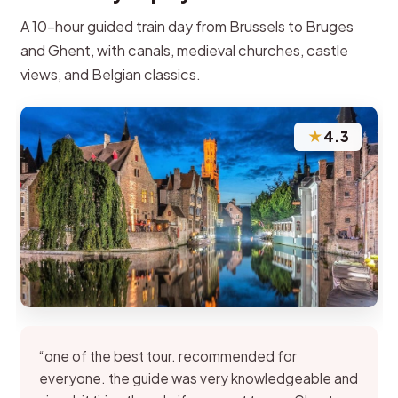
A 10-hour guided train day from Brussels to Bruges
and Ghent, with canals, medieval churches, castle
views, and Belgian classics.
★
4.3
“one of the best tour. recommended for
everyone. the guide was very knowledgeable and