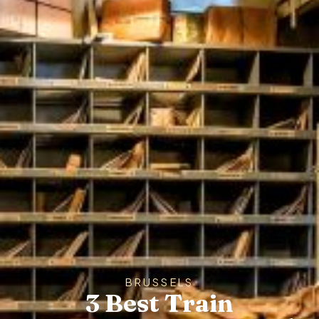
BRUSSELS
3 Best Train