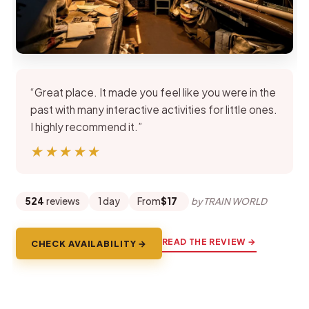
“Great place. It made you feel like you were in the
past with many interactive activities for little ones.
I highly recommend it.”
★★★★★
★★★★★
524
reviews
1 day
From
$17
by TRAIN WORLD
READ THE REVIEW →
CHECK AVAILABILITY →