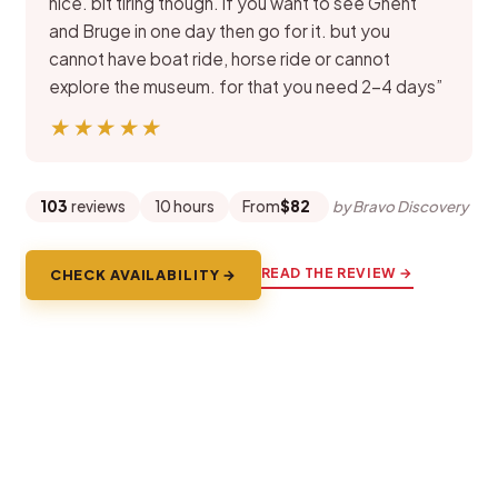
nice. bit tiring though. if you want to see Ghent
and Bruge in one day then go for it. but you
cannot have boat ride, horse ride or cannot
explore the museum. for that you need 2-4 days”
★★★★★
★★★★★
103
reviews
10 hours
From
$82
by Bravo Discovery
READ THE REVIEW →
CHECK AVAILABILITY →