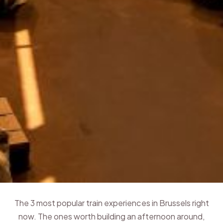
The 3 most popular train experiences in Brussels right
now. The ones worth building an afternoon around,