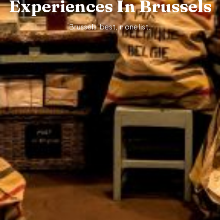
Experiences In Brussels
Brussels’ best, in one list.