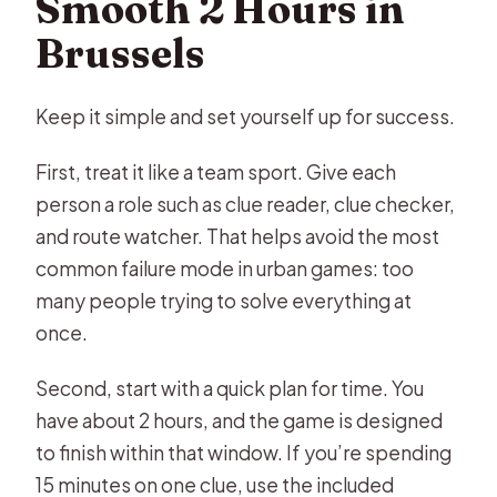
Smooth 2 Hours in
Brussels
Keep it simple and set yourself up for success.
First, treat it like a team sport. Give each
person a role such as clue reader, clue checker,
and route watcher. That helps avoid the most
common failure mode in urban games: too
many people trying to solve everything at
once.
Second, start with a quick plan for time. You
have about 2 hours, and the game is designed
to finish within that window. If you’re spending
15 minutes on one clue, use the included