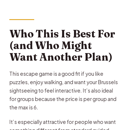
Who This Is Best For
(and Who Might
Want Another Plan)
This escape game is a good fit if you like
puzzles, enjoy walking, and want your Brussels
sightseeing to feel interactive. It’s also ideal
for groups because the price is per group and
the max is 6.
It’s especially attractive for people who want