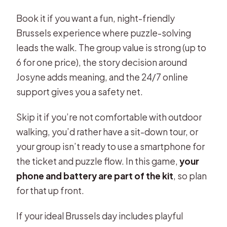
Book it if you want a fun, night-friendly
Brussels experience where puzzle-solving
leads the walk. The group value is strong (up to
6 for one price), the story decision around
Josyne adds meaning, and the 24/7 online
support gives you a safety net.
Skip it if you’re not comfortable with outdoor
walking, you’d rather have a sit-down tour, or
your group isn’t ready to use a smartphone for
the ticket and puzzle flow. In this game,
your
phone and battery are part of the kit
, so plan
for that up front.
If your ideal Brussels day includes playful