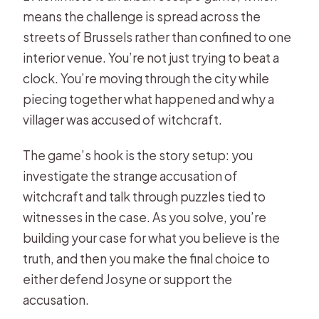
means the challenge is spread across the
How much does it cost?
streets of Brussels rather than confined to one
What language is the game offered
interior venue. You’re not just trying to beat a
in?
clock. You’re moving through the city while
piecing together what happened and why a
Where do you start, and where does
villager was accused of witchcraft.
it end?
Is a smartphone included?
The game’s hook is the story setup: you
Is online help available if we get
investigate the strange accusation of
stuck?
witchcraft and talk through puzzles tied to
witnesses in the case. As you solve, you’re
What are the main things included
building your case for what you believe is the
and not included?
truth, and then you make the final choice to
either defend Josyne or support the
accusation.