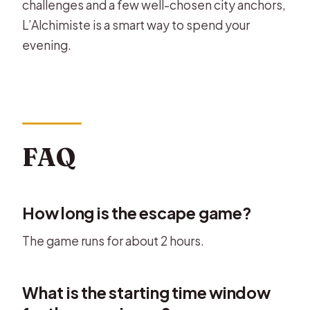
challenges and a few well-chosen city anchors,
L’Alchimiste is a smart way to spend your
evening.
FAQ
How long is the escape game?
The game runs for about 2 hours.
What is the starting time window