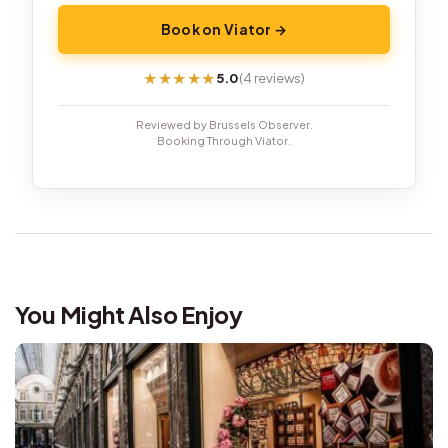
Book on Viator →
5.0
(4 reviews)
★★★★★
★★★★★
Reviewed by Brussels Observer.
Booking Through Viator.
You Might Also Enjoy