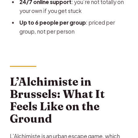
24/7 online support
: you’re not totally on
the 3-Year Validity
your own if you get stuck
What’s Included vs Not Included: The
Up to 6 people per group
: priced per
Smartphone Catch
group, not per person
Who This Is Best For (and Who Might
Want Another Plan)
Practical Tips for a Smooth 2 Hours in
Brussels
L’Alchimiste in
Should You Book L’Alchimiste in
Brussels: What It
Brussels?
Feels Like on the
FAQ
Ground
How long is the escape game?
What is the starting time window for
L’Alchimiste is an urban escape game, which
the experience?