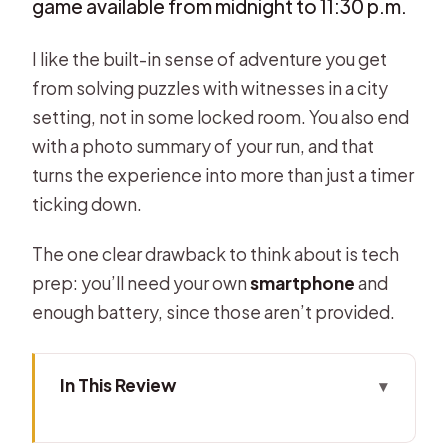
game available from midnight to 11:30 p.m.
I like the built-in sense of adventure you get
from solving puzzles with witnesses in a city
setting, not in some locked room. You also end
with a photo summary of your run, and that
turns the experience into more than just a timer
ticking down.
The one clear drawback to think about is tech
prep: you’ll need your own
smartphone
and
enough battery, since those aren’t provided.
In This Review
Key Highlights You’ll Actually Care