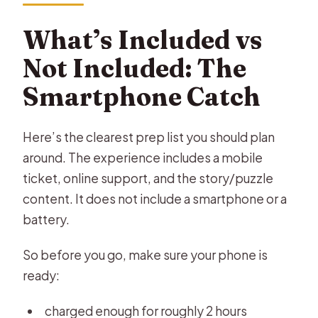
What’s Included vs
Not Included: The
Smartphone Catch
Here’s the clearest prep list you should plan
around. The experience includes a mobile
ticket, online support, and the story/puzzle
content. It does not include a smartphone or a
battery.
So before you go, make sure your phone is
ready:
charged enough for roughly 2 hours