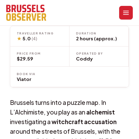
Skip
to
content
TRAVELLER RATING
DURATION
★
5.0
2 hours (approx.)
(4)
PRICE FROM
OPERATED BY
$29.59
Coddy
BOOK VIA
Viator
Brussels turns into a puzzle map. In
L’Alchimiste, you play as an
alchemist
investigating a
witchcraft accusation
around the streets of Brussels, with the