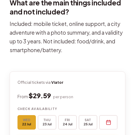
What are the main things included
and not included?
Included: mobile ticket, online support, a city
adventure with a photo summary, and a validity
up to 3 years. Not included: food/drink, and
smartphone/battery.
Official tickets via
Viator
$29.59
From
per person
CHECK AVAILABILITY
WED
THU
FRI
SAT
22 Jul
23 Jul
24 Jul
25 Jul