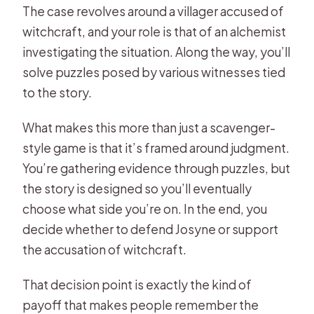
The case revolves around a villager accused of
witchcraft, and your role is that of an alchemist
investigating the situation. Along the way, you’ll
solve puzzles posed by various witnesses tied
to the story.
What makes this more than just a scavenger-
style game is that it’s framed around judgment.
You’re gathering evidence through puzzles, but
the story is designed so you’ll eventually
choose what side you’re on. In the end, you
decide whether to defend Josyne or support
the accusation of witchcraft.
That decision point is exactly the kind of
payoff that makes people remember the