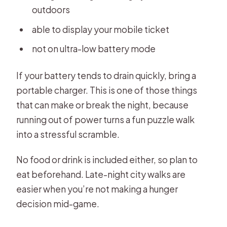
outdoors
able to display your mobile ticket
not on ultra-low battery mode
If your battery tends to drain quickly, bring a
portable charger. This is one of those things
that can make or break the night, because
running out of power turns a fun puzzle walk
into a stressful scramble.
No food or drink is included either, so plan to
eat beforehand. Late-night city walks are
easier when you’re not making a hunger
decision mid-game.