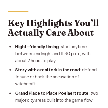
About
L’Alchimiste in Brussels: What It Feels
Like on the Ground
Key Highlights You’ll
Price and Group Setup: Good Value
Actually Care About
for Up to 6
Time Window and Where You Start in
Night-friendly timing
: start anytime
Brussels
between midnight and 11:30 p.m., with
The Witchcraft Plot: Josyne,
about 2 hours to play
Witnesses, and Your Final Decision
Story with a real fork in the road
: defend
First Big Area: Grand Place and
Josyne or back the accusation of
Getting Up to Speed
witchcraft
Second Big Area: Place Poelaert and
Grand Place to Place Poelaert route
: two
Staying on Pace
major city areas built into the game flow
Online Support, Photo Summary, and