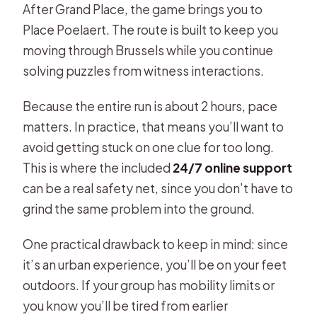
After Grand Place, the game brings you to
Place Poelaert. The route is built to keep you
moving through Brussels while you continue
solving puzzles from witness interactions.
Because the entire run is about 2 hours, pace
matters. In practice, that means you’ll want to
avoid getting stuck on one clue for too long.
This is where the included
24/7 online support
can be a real safety net, since you don’t have to
grind the same problem into the ground.
One practical drawback to keep in mind: since
it’s an urban experience, you’ll be on your feet
outdoors. If your group has mobility limits or
you know you’ll be tired from earlier