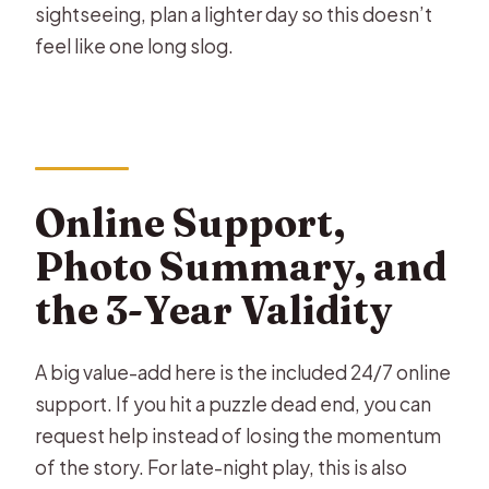
sightseeing, plan a lighter day so this doesn’t
feel like one long slog.
Online Support,
Photo Summary, and
the 3-Year Validity
A big value-add here is the included 24/7 online
support. If you hit a puzzle dead end, you can
request help instead of losing the momentum
of the story. For late-night play, this is also