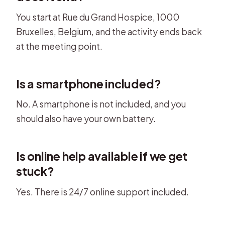
You start at Rue du Grand Hospice, 1000
Bruxelles, Belgium, and the activity ends back
at the meeting point.
Is a smartphone included?
No. A smartphone is not included, and you
should also have your own battery.
Is online help available if we get
stuck?
Yes. There is 24/7 online support included.