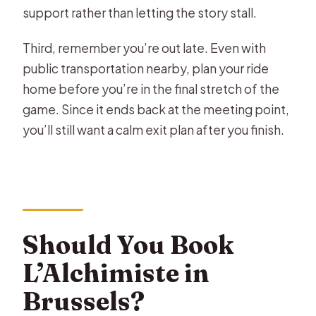
support rather than letting the story stall.
Third, remember you’re out late. Even with
public transportation nearby, plan your ride
home before you’re in the final stretch of the
game. Since it ends back at the meeting point,
you’ll still want a calm exit plan after you finish.
Should You Book
L’Alchimiste in
Brussels?