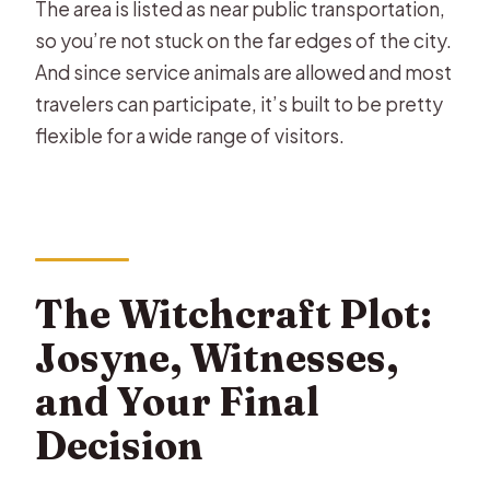
The area is listed as near public transportation,
so you’re not stuck on the far edges of the city.
And since service animals are allowed and most
travelers can participate, it’s built to be pretty
flexible for a wide range of visitors.
The Witchcraft Plot:
Josyne, Witnesses,
and Your Final
Decision