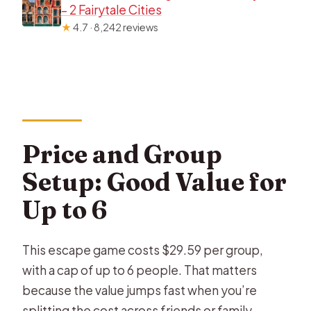
– 2 Fairytale Cities
★
4.7 · 8,242 reviews
Price and Group
Setup: Good Value for
Up to 6
This escape game costs $29.59 per group,
with a cap of up to 6 people. That matters
because the value jumps fast when you’re
splitting the cost across friends or family.