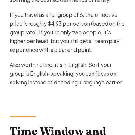
If you travel as a full group of 6, the effective
price is roughly $4.93 per person (based on the
group rate). If you’re only two people, it’s
higher per head, but you still get a “team play”
experience with a clear end point.
Also worth noting: it’s in English. So if your
group is English-speaking, you can focus on
solving instead of decoding a language barrier.
Time Window and