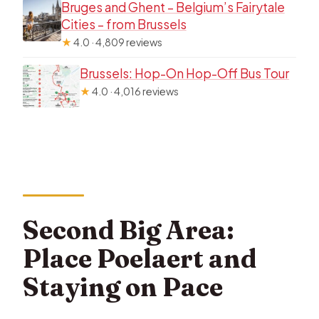
Bruges and Ghent – Belgium’s Fairytale
Cities – from Brussels
★
4.0 · 4,809 reviews
Brussels: Hop-On Hop-Off Bus Tour
★
4.0 · 4,016 reviews
Second Big Area:
Place Poelaert and
Staying on Pace