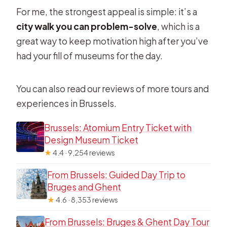
For me, the strongest appeal is simple: it’s a
city walk you can problem-solve
, which is a
great way to keep motivation high after you’ve
had your fill of museums for the day.
You can also read our reviews of more tours and
experiences in Brussels.
Brussels: Atomium Entry Ticket with
Design Museum Ticket
★
4.4 · 9,254 reviews
From Brussels: Guided Day Trip to
Bruges and Ghent
★
4.6 · 8,353 reviews
From Brussels: Bruges & Ghent Day Tour