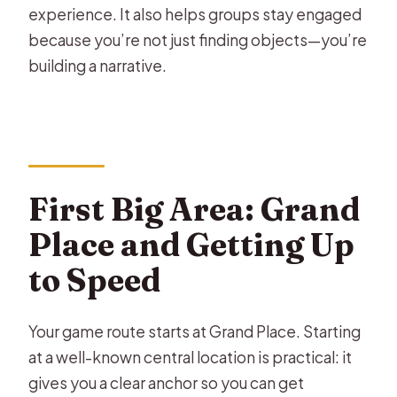
experience. It also helps groups stay engaged
because you’re not just finding objects—you’re
building a narrative.
First Big Area: Grand
Place and Getting Up
to Speed
Your game route starts at Grand Place. Starting
at a well-known central location is practical: it
gives you a clear anchor so you can get