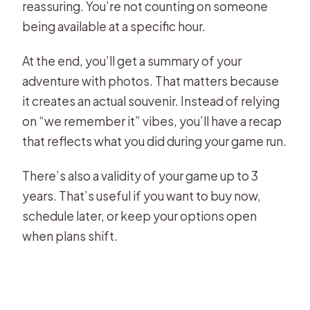
reassuring. You’re not counting on someone
being available at a specific hour.
At the end, you’ll get a summary of your
adventure with photos. That matters because
it creates an actual souvenir. Instead of relying
on “we remember it” vibes, you’ll have a recap
that reflects what you did during your game run.
There’s also a validity of your game up to 3
years. That’s useful if you want to buy now,
schedule later, or keep your options open
when plans shift.