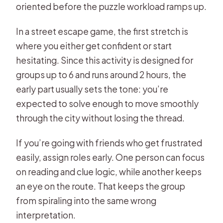
oriented before the puzzle workload ramps up.
In a street escape game, the first stretch is
where you either get confident or start
hesitating. Since this activity is designed for
groups up to 6 and runs around 2 hours, the
early part usually sets the tone: you’re
expected to solve enough to move smoothly
through the city without losing the thread.
If you’re going with friends who get frustrated
easily, assign roles early. One person can focus
on reading and clue logic, while another keeps
an eye on the route. That keeps the group
from spiraling into the same wrong
interpretation.