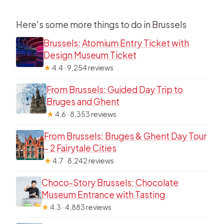
Here's some more things to do in Brussels
Brussels: Atomium Entry Ticket with
Design Museum Ticket
★
4.4 · 9,254 reviews
From Brussels: Guided Day Trip to
Bruges and Ghent
★
4.6 · 8,353 reviews
From Brussels: Bruges & Ghent Day Tour
– 2 Fairytale Cities
★
4.7 · 8,242 reviews
Choco-Story Brussels: Chocolate
Museum Entrance with Tasting
★
4.3 · 4,883 reviews