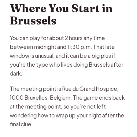
Where You Start in
Brussels
You can play for about 2 hours any time
between midnight and 11:30 p.m. That late
window is unusual, and it can be a big plus if
you’re the type who likes doing Brussels after
dark.
The meeting point is Rue du Grand Hospice,
1000 Bruxelles, Belgium. The game ends back
at the meeting point, so you’re not left
wondering how to wrap up your night after the
final clue.