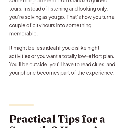
something different from standard guided
tours. Instead of listening and looking only,
you’re solving as you go. That’s how you turn a
couple of city hours into something
memorable.
It might be less ideal if you dislike night
activities or you want a totally low-effort plan.
You’ll be outside, you’ll have to read clues, and
your phone becomes part of the experience.
Practical Tips for a