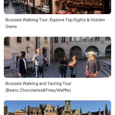
Brussels Walking Tour: Explore Top Sights & Hidden
Gems
Brussels Walking and Tasting Tour
(Beers,Chocolates&Fries/Waffle)