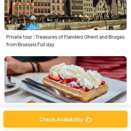
Private tour : Treasures of Flanders Ghent and Bruges
from Brussels Full day
Brussels: Private Food Tour – 10 Tastings with Locals
Check Availability