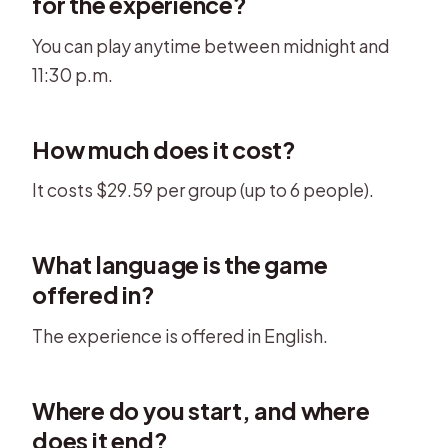
for the experience?
You can play anytime between midnight and
11:30 p.m.
How much does it cost?
It costs $29.59 per group (up to 6 people).
What language is the game
offered in?
The experience is offered in English.
Where do you start, and where
does it end?