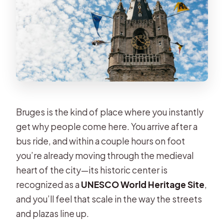
Bruges is the kind of place where you instantly
get why people come here. You arrive after a
bus ride, and within a couple hours on foot
you’re already moving through the medieval
heart of the city—its historic center is
recognized as a
UNESCO World Heritage Site
,
and you’ll feel that scale in the way the streets
and plazas line up.