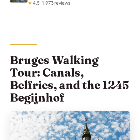
★
4.5 · 1,973 reviews
Bruges Walking
Tour: Canals,
Belfries, and the 1245
Begijnhof