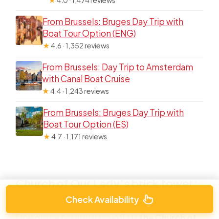
From Brussels: Bruges Day Trip with
Boat Tour Option (ENG)
★
4.6 · 1,352 reviews
From Brussels: Day Trip to Amsterdam
with Canal Boat Cruise
★
4.4 · 1,243 reviews
From Brussels: Bruges Day Trip with
Boat Tour Option (ES)
★
4.7 · 1,171 reviews
Church of Our Lady’s brick tower:
the skyline moment
Check Availability
One of the big visual payoffs is
the Church of