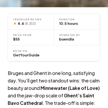
TRAVELLER RATING
DURATION
★
4.6
10.5 hours
(8,353)
PRICE FROM
OPERATED BY
$55
buendía
BOOK VIA
GetYourGuide
Bruges and Ghent in one long, satisfying
day. You’ll get two standout wins: the calm
beauty around
Minnewater (Lake of Love)
and the jaw-drop scale of
Ghent’s Saint
Bavo Cathedral
. The trade-off is simple: