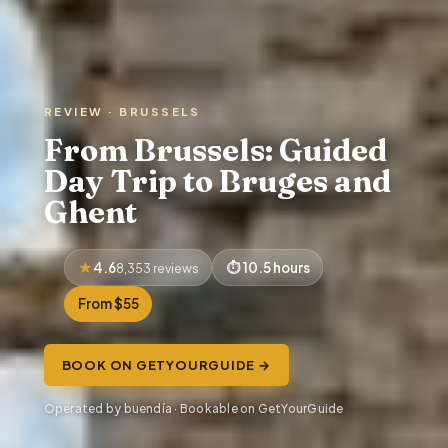
REVIEW · BRUSSELS
From Brussels: Guided
Day Trip to Bruges and
Ghent
4.6
10.5 hours
8,353 reviews
From $55
BOOK ON GETYOURGUIDE →
Operated by buendía · Bookable on GetYourGuide