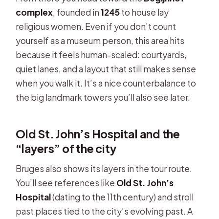
complex
, founded in
1245
to house lay
religious women. Even if you don’t count
yourself as a museum person, this area hits
because it feels human-scaled: courtyards,
quiet lanes, and a layout that still makes sense
when you walk it. It’s a nice counterbalance to
the big landmark towers you’ll also see later.
Old St. John’s Hospital and the
“layers” of the city
Bruges also shows its layers in the tour route.
You’ll see references like
Old St. John’s
Hospital
(dating to the 11th century) and stroll
past places tied to the city’s evolving past. A