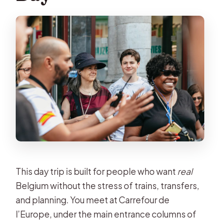
Guides Matter: Why People Keep
Mentioning Antonio and Peter
Timing, Walking Pace, and What to
Pack
Who Should Book This Bruges and
Ghent Day Trip?
Should You Book It?
FAQ
Where do I meet the tour in Brussels?
How long is the trip?
This day trip is built for people who want
real
What language is the live guide
Belgium without the stress of trains, transfers,
offered in?
and planning. You meet at Carrefour de
l’Europe, under the main entrance columns of
What’s included in the price?