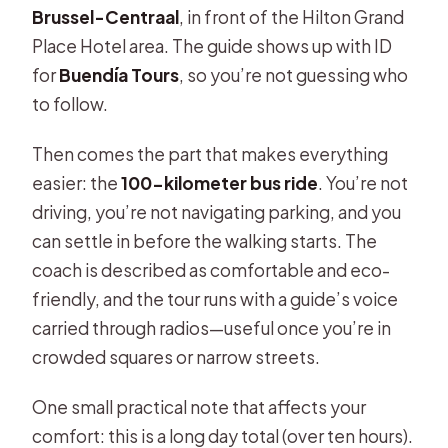
Brussel-Centraal
, in front of the Hilton Grand
Is lunch included?
Place Hotel area. The guide shows up with ID
Are entrance tickets included?
for
Buendía Tours
, so you’re not guessing who
to follow.
Do I need headphones for the
guided part?
Then comes the part that makes everything
Is the tour suitable for wheelchair
easier: the
100-kilometer bus ride
. You’re not
users or limited mobility?
driving, you’re not navigating parking, and you
can settle in before the walking starts. The
Is there a cancellation policy?
coach is described as comfortable and eco-
Is the pickup/drop-off only in
friendly, and the tour runs with a guide’s voice
Brussels?
carried through radios—useful once you’re in
crowded squares or narrow streets.
One small practical note that affects your
comfort: this is a long day total (over ten hours).