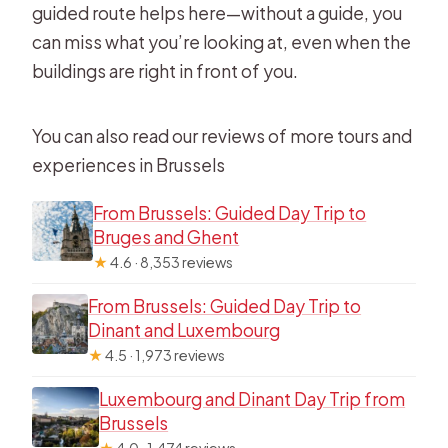
guided route helps here—without a guide, you
can miss what you’re looking at, even when the
buildings are right in front of you.
You can also read our reviews of more tours and
experiences in Brussels
From Brussels: Guided Day Trip to
Bruges and Ghent
★
4.6 · 8,353 reviews
From Brussels: Guided Day Trip to
Dinant and Luxembourg
★
4.5 · 1,973 reviews
Luxembourg and Dinant Day Trip from
Brussels
★
4.0 · 1,474 reviews