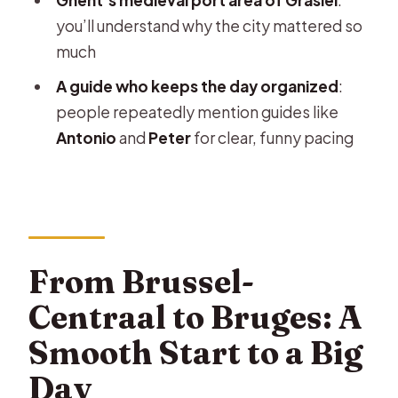
Saint Bavo Cathedral: the main art
you’ll understand why the city mattered so
and the big building energy
much
Belfort and town hall contrasts
A guide who keeps the day organized
:
St. Nicholas’ Church and the Masons’
people repeatedly mention guides like
Guild House facade
Antonio
and
Peter
for clear, funny pacing
Graslei and the medieval port story
Big monuments: counts, butchers,
fish markets, and Friday Square
Ghent Free Time: Wandering Without
From Brussel-
Losing the Plot
Centraal to Bruges: A
Price and Value: Is $55 a Fair Deal?
Smooth Start to a Big
What the Radio System Means for
Day
Your Comfort