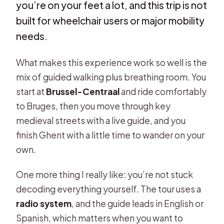
you’re on your feet a lot, and this trip is not
built for wheelchair users or major mobility
needs.
What makes this experience work so well is the
mix of guided walking plus breathing room. You
start at
Brussel-Centraal
and ride comfortably
to Bruges, then you move through key
medieval streets with a live guide, and you
finish Ghent with a little time to wander on your
own.
One more thing I really like: you’re not stuck
decoding everything yourself. The tour uses a
radio system
, and the guide leads in English or
Spanish, which matters when you want to