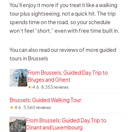
You’ll enjoy it more if you treat it like a walking
tour plus sightseeing, not a quick hit. The trip
spends time on the road, so your schedule
won’t feel “short,” even with free time built in.
You can also read our reviews of more guided
tours in Brussels
From Brussels: Guided Day Trip to
Bruges and Ghent
★
4.6 · 8,353 reviews
Brussels: Guided Walking Tour
★
4.6 · 3,560 reviews
From Brussels: Guided Day Trip to
Dinant and Luxembourg