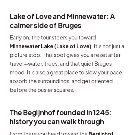
Lake of Love and Minnewater: A
calmer side of Bruges
Early on, the tour steers you toward
Minnewater Lake (Lake of Love)
. It’s not just a
picture stop. This spot gives you a reset after
travel—water, trees, and that quiet Bruges
mood. It’s also a great place to slow your pace,
absorb the surroundings, and get oriented
before the busier squares.
The Begijnhof founded in 1245:
history you can walk through
From there you head toward the
Begijnhof