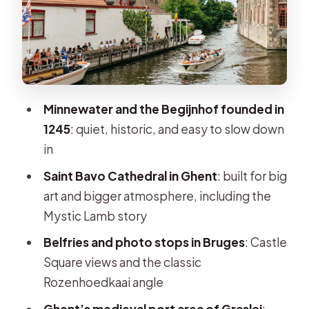
“layers” of the city
Church of Our Lady’s brick tower: the
skyline moment
Rozenhoedkaai and Castle Square:
the classic Bruges angles
Minnewater and the Begijnhof founded in
1245
: quiet, historic, and easy to slow down
Market Square (Grote Markt): the
in
Belfort and the center of gravity
Saint Bavo Cathedral in Ghent
: built for big
Bruges Free Time: Lunch, Chocolate,
art and bigger atmosphere, including the
and Choosing Your Own Tempo
Mystic Lamb story
Bus to Ghent: Swapping Canal Views
Belfries and photo stops in Bruges
: Castle
for a Medieval Port City
Square views and the classic
Ghent Guided Tour: Saint Bavo
Rozenhoedkaai angle
Cathedral and the Power of the Port
Ghent’s medieval port area of Graslei
: