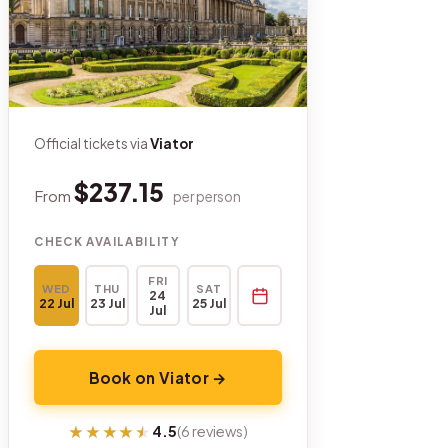
Official tickets via
Viator
$237.15
From
per person
CHECK AVAILABILITY
FRI
WED
THU
SAT
24
22 Jul
23 Jul
25 Jul
Jul
Book on Viator →
★★★★★
★★★★★
4.5
(6 reviews)