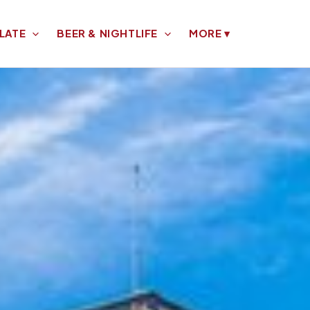
LATE
BEER & NIGHTLIFE
MORE
▾