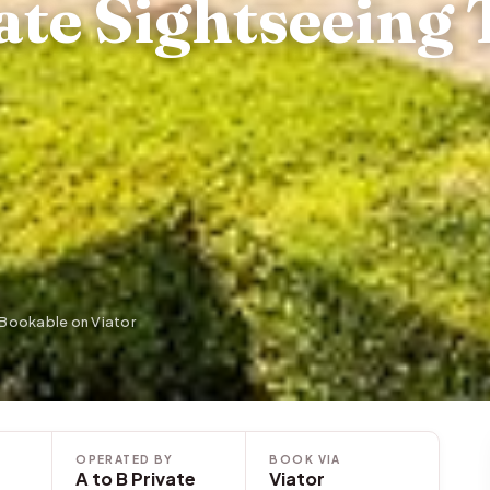
te Sightseeing 
· Bookable on Viator
OPERATED BY
BOOK VIA
A to B Private
Viator