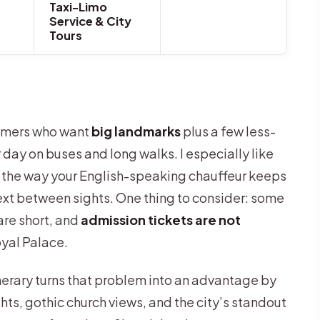
Taxi-Limo
Service & City
Tours
t-timers who want
big landmarks
plus a few less-
day on buses and long walks. I especially like
d the way your English-speaking chauffeur keeps
ext between sights. One thing to consider: some
re short, and
admission tickets are not
yal Palace.
inerary turns that problem into an advantage by
hts, gothic church views, and the city’s standout