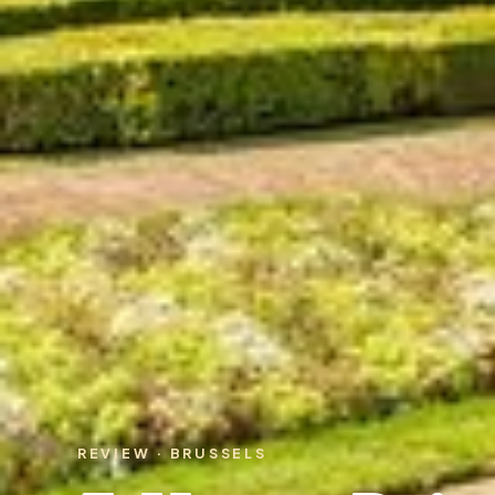
REVIEW · BRUSSELS