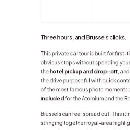
Three hours, and Brussels clicks.
This private car tour is built for firs
obvious stops without spending your 
the
hotel pickup and drop-off
, an
the drive purposeful with quick cont
of the most famous photo moments a
included
for the Atomium and the Ro
Brussels can feel spread out. This it
stringing together royal-area highlig