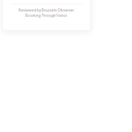
Reviewed by Brussels Observer.
Booking Through Viator.