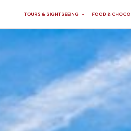
TOURS & SIGHTSEEING
FOOD & CHOCO