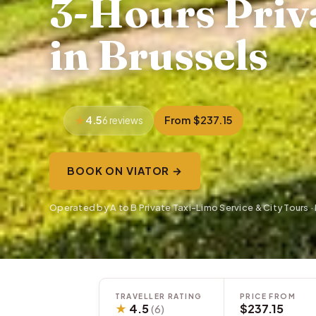
3-Hours Priva
in Brussels
4.5
From $237.15
6 reviews
BOOK ON VIATOR →
Operated by A to B Private Taxi-Limo Service & City Tours 
TRAVELLER RATING
PRICE FROM
★
4.5
$237.15
(6)