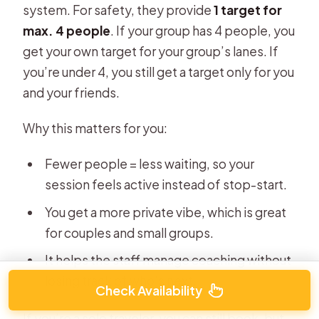
system. For safety, they provide
1 target for
max. 4 people
. If your group has 4 people, you
get your own target for your group’s lanes. If
you’re under 4, you still get a target only for you
and your friends.
Why this matters for you:
Fewer people = less waiting, so your
session feels active instead of stop-start.
You get a more private vibe, which is great
for couples and small groups.
It helps the staff manage coaching without
losing track of who’s next.
Check Availability
If you’re a solo traveler, you can still book, but