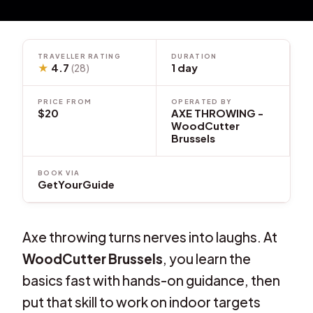
TRAVELLER RATING
DURATION
★
4.7
1 day
(28)
PRICE FROM
OPERATED BY
$20
AXE THROWING -
WoodCutter
Brussels
BOOK VIA
GetYourGuide
Axe throwing turns nerves into laughs. At
WoodCutter Brussels
, you learn the
basics fast with hands-on guidance, then
put that skill to work on indoor targets