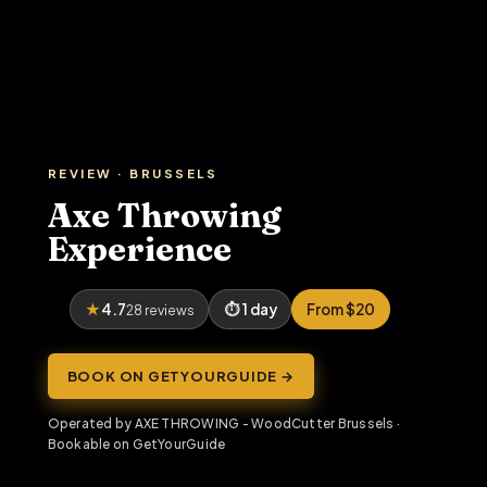
REVIEW · BRUSSELS
Axe Throwing
Experience
4.7
1 day
From $20
28 reviews
BOOK ON GETYOURGUIDE →
Operated by AXE THROWING - WoodCutter Brussels ·
Bookable on GetYourGuide