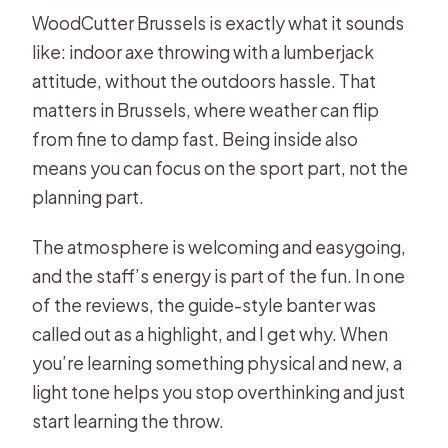
WoodCutter Brussels is exactly what it sounds
like: indoor axe throwing with a lumberjack
attitude, without the outdoors hassle. That
matters in Brussels, where weather can flip
from fine to damp fast. Being inside also
means you can focus on the sport part, not the
planning part.
The atmosphere is welcoming and easygoing,
and the staff’s energy is part of the fun. In one
of the reviews, the guide-style banter was
called out as a highlight, and I get why. When
you’re learning something physical and new, a
light tone helps you stop overthinking and just
start learning the throw.