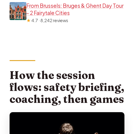
From Brussels: Bruges & Ghent Day Tour
– 2 Fairytale Cities
★
4.7 · 8,242 reviews
How the session
flows: safety briefing,
coaching, then games