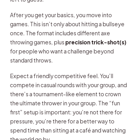
After you get your basics, you move into
games. This isn’t only about hitting a bullseye
once. The format includes different axe
throwing games, plus
precision trick-shot(s)
for people who want a challenge beyond
standard throws.
Expect a friendly competitive feel. You’ll
compete in casual rounds with your group, and
there’s a tournament-like element to crown
the ultimate thrower in your group. The “fun
first” setup is important: you’re not there for
pressure, you’re there for a better way to
spend time than sitting at a café and watching
the world go by.