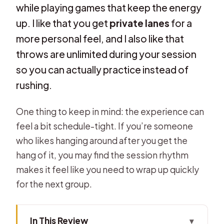
while playing games that keep the energy
up. I like that you get
private lanes
for a
more personal feel, and I also like that
throws are unlimited during your session
so you can actually practice instead of
rushing.
One thing to keep in mind: the experience can
feel a bit schedule-tight. If you’re someone
who likes hanging around after you get the
hang of it, you may find the session rhythm
makes it feel like you need to wrap up quickly
for the next group.
In This Review