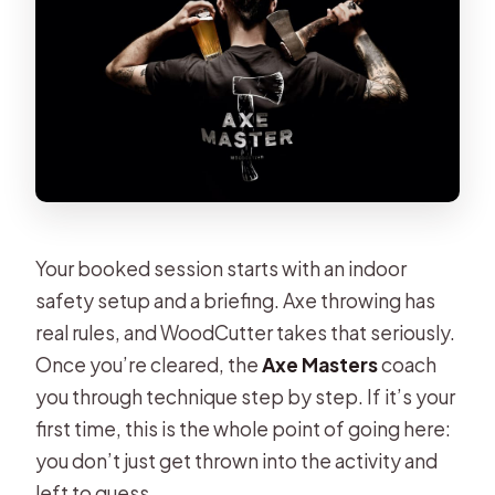
Your booked session starts with an indoor
safety setup and a briefing. Axe throwing has
real rules, and WoodCutter takes that seriously.
Once you’re cleared, the
Axe Masters
coach
you through technique step by step. If it’s your
first time, this is the whole point of going here:
you don’t just get thrown into the activity and
left to guess.