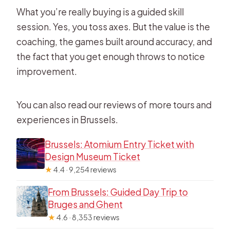
What you’re really buying is a guided skill
session. Yes, you toss axes. But the value is the
coaching, the games built around accuracy, and
the fact that you get enough throws to notice
improvement.
You can also read our reviews of more tours and
experiences in Brussels.
Brussels: Atomium Entry Ticket with
Design Museum Ticket
★
4.4 · 9,254 reviews
From Brussels: Guided Day Trip to
Bruges and Ghent
★
4.6 · 8,353 reviews