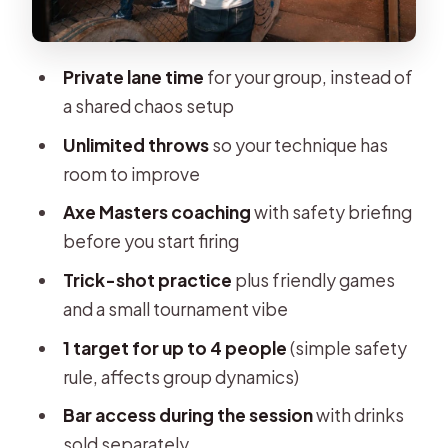
Price and value: $20 for a coached
skill session
Private lane time
for your group, instead of
Who this is best for (and who should
a shared chaos setup
skip it)
Unlimited throws
so your technique has
Safety rules you should know before
room to improve
you go
Axe Masters coaching
with safety briefing
Tips so you improve fast (without
before you start firing
overthinking)
Trick-shot practice
plus friendly games
Should you book WoodCutter
and a small tournament vibe
Brussels?
1 target for up to 4 people
(simple safety
FAQ
rule, affects group dynamics)
What is included in the axe throwing
Bar access during the session
with drinks
session?
sold separately