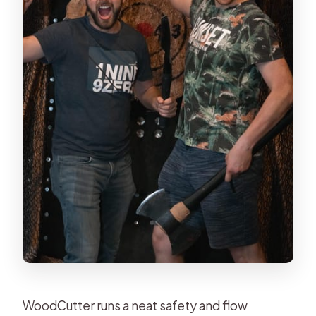
WoodCutter runs a neat safety and flow