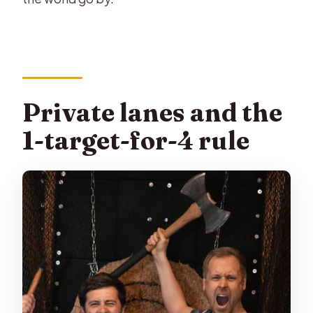
Private lanes and the
1-target-for-4 rule