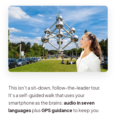
This isn’t a sit-down, follow-the-leader tour.
It’s a self-guided walk that uses your
smartphone as the brains:
audio in seven
languages
plus
GPS guidance
to keep you