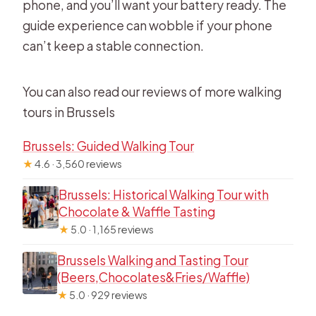
phone, and you’ll want your battery ready. The
guide experience can wobble if your phone
can’t keep a stable connection.
You can also read our reviews of more walking
tours in Brussels
Brussels: Guided Walking Tour
★
4.6 · 3,560 reviews
Brussels: Historical Walking Tour with
Chocolate & Waffle Tasting
★
5.0 · 1,165 reviews
Brussels Walking and Tasting Tour
(Beers,Chocolates&Fries/Waffle)
★
5.0 · 929 reviews