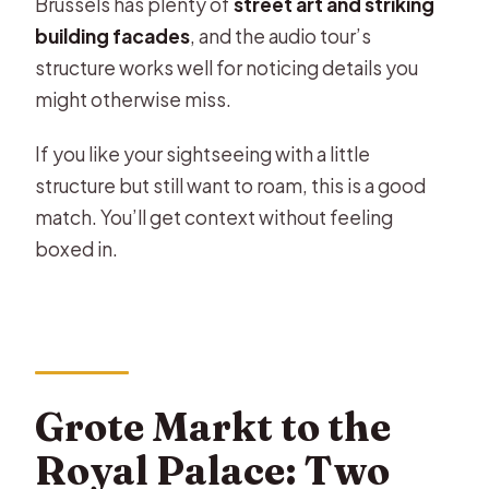
Brussels has plenty of
street art and striking
building facades
, and the audio tour’s
structure works well for noticing details you
might otherwise miss.
If you like your sightseeing with a little
structure but still want to roam, this is a good
match. You’ll get context without feeling
boxed in.
Grote Markt to the
Royal Palace: Two