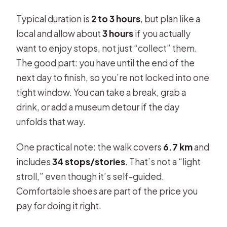
Typical duration is
2 to 3 hours
, but plan like a
local and allow about
3 hours
if you actually
want to enjoy stops, not just “collect” them.
The good part: you have until the end of the
next day to finish, so you’re not locked into one
tight window. You can take a break, grab a
drink, or add a museum detour if the day
unfolds that way.
One practical note: the walk covers
6.7 km
and
includes
34 stops/stories
. That’s not a “light
stroll,” even though it’s self-guided.
Comfortable shoes are part of the price you
pay for doing it right.