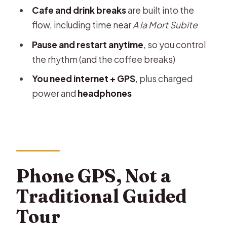
Cafe and drink breaks
are built into the
Who This Walk Suits Best
flow, including time near
A la Mort Subite
Should You Book This Brussels Phone
Pause and restart anytime
, so you control
Audio Walk?
the rhythm (and the coffee breaks)
FAQ
You need internet + GPS
, plus charged
How long does the Brussels audio
power and
headphones
walking tour take?
Where does the tour start and end?
What languages are available?
What do I need to bring?
Phone GPS, Not a
How much walking is included?
Traditional Guided
Can I get a refund if I cancel?
Tour