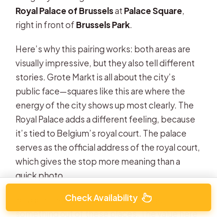
Royal Palace of Brussels
at
Palace Square
,
right in front of
Brussels Park
.
Here’s why this pairing works: both areas are
visually impressive, but they also tell different
stories. Grote Markt is all about the city’s
public face—squares like this are where the
energy of the city shows up most clearly. The
Royal Palace adds a different feeling, because
it’s tied to Belgium’s royal court. The palace
serves as the official address of the royal court,
which gives the stop more meaning than a
quick photo.
Check Availability
You don’t need a museum ticket to get
something out of these places. The value here