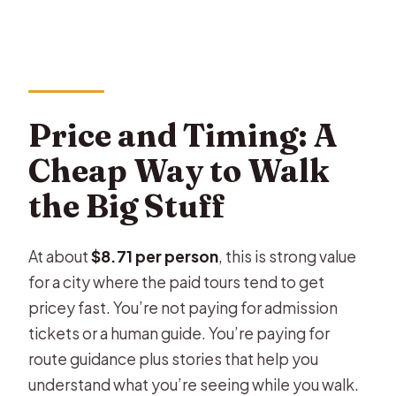
Price and Timing: A
Cheap Way to Walk
the Big Stuff
At about
$8.71 per person
, this is strong value
for a city where the paid tours tend to get
pricey fast. You’re not paying for admission
tickets or a human guide. You’re paying for
route guidance plus stories that help you
understand what you’re seeing while you walk.