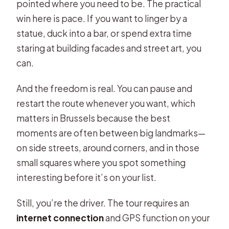
pointed where you need to be. The practical
win here is pace. If you want to linger by a
statue, duck into a bar, or spend extra time
staring at building facades and street art, you
can.
And the freedom is real. You can pause and
restart the route whenever you want, which
matters in Brussels because the best
moments are often between big landmarks—
on side streets, around corners, and in those
small squares where you spot something
interesting before it’s on your list.
Still, you’re the driver. The tour requires an
internet connection
and GPS function on your