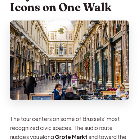
Icons on One Walk
The tour centers on some of Brussels’ most
recognized civic spaces. The audio route
nudges you along
Grote Markt
and toward the