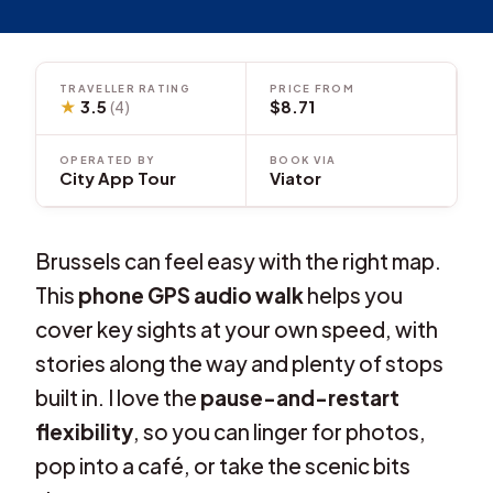
TRAVELLER RATING
PRICE FROM
★
3.5
$8.71
(4)
OPERATED BY
BOOK VIA
City App Tour
Viator
Brussels can feel easy with the right map.
This
phone GPS audio walk
helps you
cover key sights at your own speed, with
stories along the way and plenty of stops
built in. I love the
pause-and-restart
flexibility
, so you can linger for photos,
pop into a café, or take the scenic bits