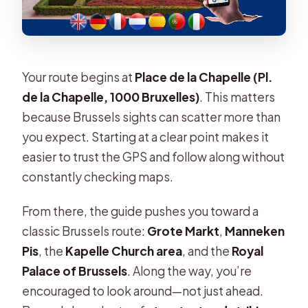
Your route begins at
Place de la Chapelle (Pl.
de la Chapelle, 1000 Bruxelles)
. This matters
because Brussels sights can scatter more than
you expect. Starting at a clear point makes it
easier to trust the GPS and follow along without
constantly checking maps.
From there, the guide pushes you toward a
classic Brussels route:
Grote Markt
,
Manneken
Pis
, the
Kapelle Church area
, and the
Royal
Palace of Brussels
. Along the way, you’re
encouraged to look around—not just ahead.