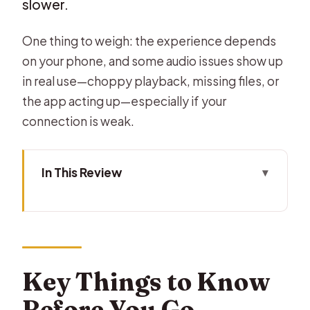
slower.
One thing to weigh: the experience depends
on your phone, and some audio issues show up
in real use—choppy playback, missing files, or
the app acting up—especially if your
connection is weak.
In This Review
Key Things to Know Before You Go
Phone GPS, Not a Traditional Guided
Tour
Price and Timing: A Cheap Way to
Key Things to Know
Walk the Big Stuff
Before You Go