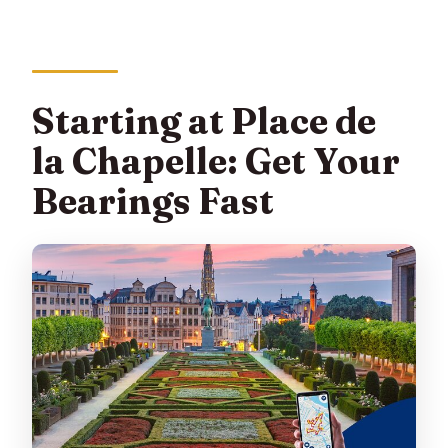
Starting at Place de
la Chapelle: Get Your
Bearings Fast