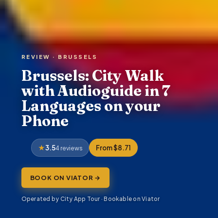
REVIEW · BRUSSELS
Brussels: City Walk
with Audioguide in 7
Languages on your
Phone
3.5
From $8.71
4 reviews
BOOK ON VIATOR →
Operated by City App Tour · Bookable on Viator