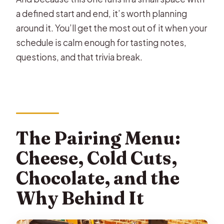
a defined start and end, it’s worth planning
around it. You’ll get the most out of it when your
schedule is calm enough for tasting notes,
questions, and that trivia break.
The Pairing Menu:
Cheese, Cold Cuts,
Chocolate, and the
Why Behind It