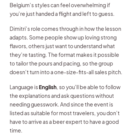
Belgium’s styles can feel overwhelming if
you’re just handed a flight and left to guess.
Dimitri’s role comes through in how the lesson
adapts. Some people show up loving strong
flavors, others just want to understand what
they’re tasting. The format makes it possible
to tailor the pours and pacing, so the group
doesn’t turn into a one-size-fits-all sales pitch.
Language is
English
, so you’ll be able to follow
the explanations and ask questions without
needing guesswork. And since the event is
listed as suitable for most travelers, you don’t
have to arrive as a beer expert to have a good
time.