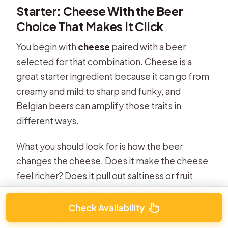
Starter: Cheese With the Beer
Choice That Makes It Click
You begin with
cheese
paired with a beer
selected for that combination. Cheese is a
great starter ingredient because it can go from
creamy and mild to sharp and funky, and
Belgian beers can amplify those traits in
different ways.
What you should look for is how the beer
changes the cheese. Does it make the cheese
feel richer? Does it pull out saltiness or fruit
notes? This pairing format is designed to teach
your brain to notice the match, not just chase
Check Availability
the next sip.