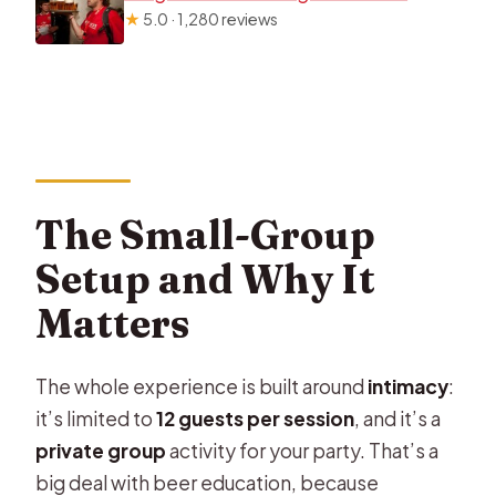
★
5.0 · 1,280 reviews
The Small-Group
Setup and Why It
Matters
The whole experience is built around
intimacy
:
it’s limited to
12 guests per session
, and it’s a
private group
activity for your party. That’s a
big deal with beer education, because