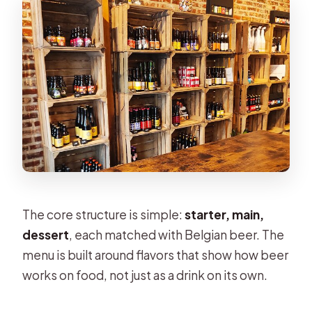
The core structure is simple:
starter, main,
dessert
, each matched with Belgian beer. The
menu is built around flavors that show how beer
works on food, not just as a drink on its own.