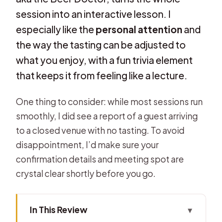
session into an interactive lesson. I
especially like the
personal attention
and
the way the tasting can be adjusted to
what you enjoy, with a fun trivia element
that keeps it from feeling like a lecture.
One thing to consider: while most sessions run
smoothly, I did see a report of a guest arriving
to a closed venue with no tasting. To avoid
disappointment, I’d make sure your
confirmation details and meeting spot are
crystal clear shortly before you go.
In This Review