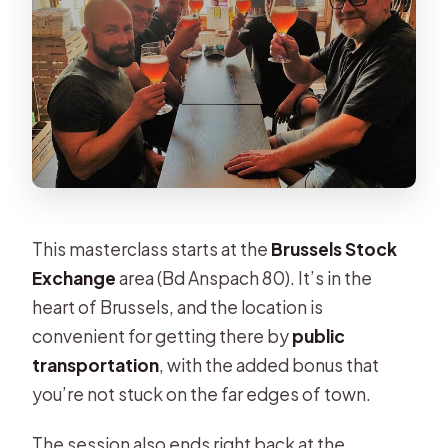
Are mobile tickets used?
This masterclass starts at the
Brussels Stock
Exchange
area (Bd Anspach 80). It’s in the
heart of Brussels, and the location is
convenient for getting there by
public
transportation
, with the added bonus that
you’re not stuck on the far edges of town.
The session also ends right back at the