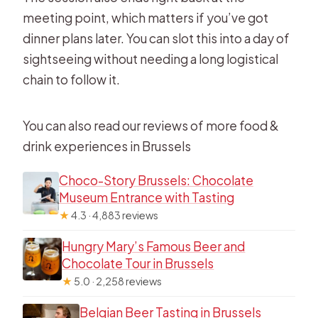
meeting point, which matters if you’ve got
dinner plans later. You can slot this into a day of
sightseeing without needing a long logistical
chain to follow it.
You can also read our reviews of more food &
drink experiences in Brussels
Choco-Story Brussels: Chocolate
Museum Entrance with Tasting
★
4.3 · 4,883 reviews
Hungry Mary’s Famous Beer and
Chocolate Tour in Brussels
★
5.0 · 2,258 reviews
Belgian Beer Tasting in Brussels