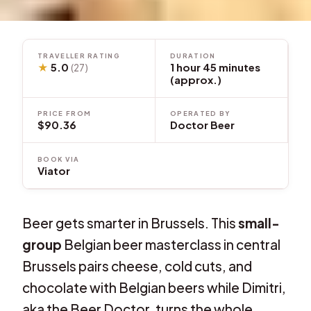
TRAVELLER RATING
DURATION
★
5.0
1 hour 45 minutes
(27)
(approx.)
PRICE FROM
OPERATED BY
$90.36
Doctor Beer
BOOK VIA
Viator
Beer gets smarter in Brussels. This
small-
group
Belgian beer masterclass in central
Brussels pairs cheese, cold cuts, and
chocolate with Belgian beers while Dimitri,
aka the Beer Doctor, turns the whole