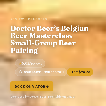
REVIEW · BRUSSELS
Doctor Beer’s Belgian
Beer Masterclass –
Small-Group Beer
Pairing
5.0
27 reviews
1 hour 45 minutes (approx.)
From $90.36
BOOK ON VIATOR →
Operated by Doctor Beer · Bookable on Viator