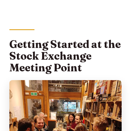
Getting Started at the
Stock Exchange
Meeting Point