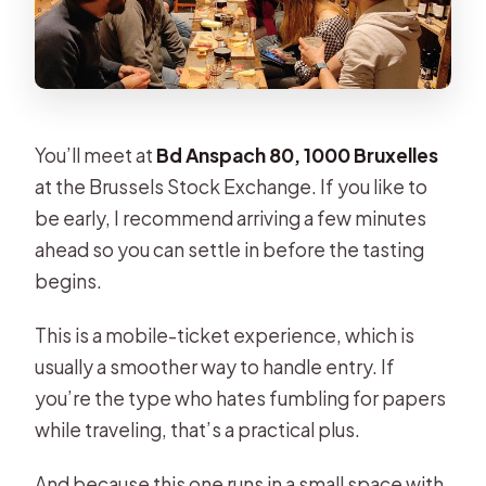
You’ll meet at
Bd Anspach 80, 1000 Bruxelles
at the Brussels Stock Exchange. If you like to
be early, I recommend arriving a few minutes
ahead so you can settle in before the tasting
begins.
This is a mobile-ticket experience, which is
usually a smoother way to handle entry. If
you’re the type who hates fumbling for papers
while traveling, that’s a practical plus.
And because this one runs in a small space with