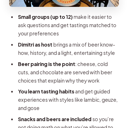
Beer That Doesn’t Clash
Dimitri’s Role: Beer Sommelier,
Small groups (up to 12)
make it easier to
Teacher, and Host With a Game Plan
ask questions and get tastings matched to
Learning to Taste: Lambics, Geuze,
your preferences
and Gose
Dimitri as host
brings a mix of beer know-
What the Included Beer and Snacks
how, history, and a light, entertaining style
Actually Buy You
Beer pairing is the point
: cheese, cold
Price and Value: Is $90.36
cuts, and chocolate are served with beer
Reasonable?
choices that explain why they work
Logistics That Affect Your Day
You learn tasting habits
and get guided
experiences with styles like lambic, geuze,
Who Will Love This Masterclass (and
and gose
Who Might Not)
Snacks and beers are included
so you’re
A Quick Note on Booking
not doing math on what you’re allowed to