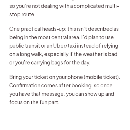
so you’re not dealing with a complicated multi-
stop route.
One practical heads-up: this isn’t described as
being in the most central area. I’d plan to use
public transit or an Uber/taxi instead of relying
on a long walk, especially if the weather is bad
or you’re carrying bags for the day.
Bring your ticket on your phone (mobile ticket).
Confirmation comes after booking, so once
you have that message, you can show up and
focus on the fun part.