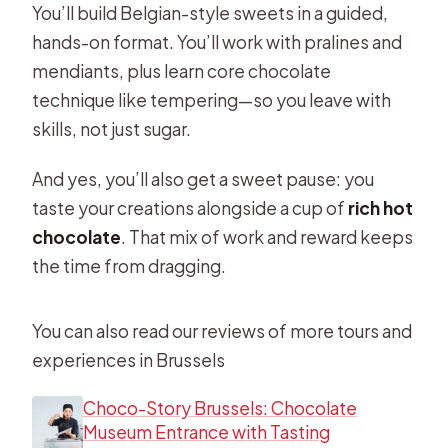
You’ll build Belgian-style sweets in a guided,
hands-on format. You’ll work with pralines and
mendiants, plus learn core chocolate
technique like tempering—so you leave with
skills, not just sugar.
And yes, you’ll also get a sweet pause: you
taste your creations alongside a cup of
rich hot
chocolate
. That mix of work and reward keeps
the time from dragging.
You can also read our reviews of more tours and
experiences in Brussels
Choco-Story Brussels: Chocolate
Museum Entrance with Tasting