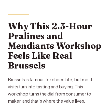
How long is the Belgian chocolate
pralines workshop?
Why This 2.5-Hour
What will I make during the
workshop?
Pralines and
How many chocolates do I take
Mendiants Workshop
home?
Feels Like Real
Is the workshop taught in English?
Brussels
Are there age limits?
What’s the maximum group size?
Brussels is famous for chocolate, but most
visits turn into tasting and buying. This
Can I cancel and get a full refund?
workshop turns the dial from consumer to
maker, and that’s where the value lives.