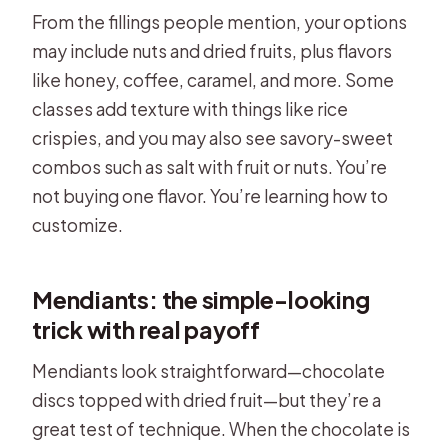
From the fillings people mention, your options
may include nuts and dried fruits, plus flavors
like honey, coffee, caramel, and more. Some
classes add texture with things like rice
crispies, and you may also see savory-sweet
combos such as salt with fruit or nuts. You’re
not buying one flavor. You’re learning how to
customize.
Mendiants: the simple-looking
trick with real payoff
Mendiants look straightforward—chocolate
discs topped with dried fruit—but they’re a
great test of technique. When the chocolate is