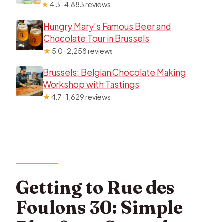
★
4.3 · 4,883 reviews
Hungry Mary’s Famous Beer and
Chocolate Tour in Brussels
★
5.0 · 2,258 reviews
Brussels: Belgian Chocolate Making
Workshop with Tastings
★
4.7 · 1,629 reviews
Getting to Rue des
Foulons 30: Simple