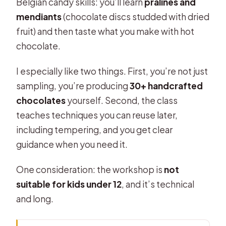
Belgian candy skills: you’ll learn
pralines and
mendiants
(chocolate discs studded with dried
fruit) and then taste what you make with hot
chocolate.
I especially like two things. First, you’re not just
sampling, you’re producing
30+ handcrafted
chocolates
yourself. Second, the class
teaches techniques you can reuse later,
including tempering, and you get clear
guidance when you need it.
One consideration: the workshop is
not
suitable for kids under 12
, and it’s technical
and long.