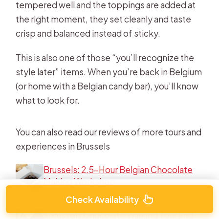
tempered well and the toppings are added at
the right moment, they set cleanly and taste
crisp and balanced instead of sticky.
This is also one of those “you’ll recognize the
style later” items. When you’re back in Belgium
(or home with a Belgian candy bar), you’ll know
what to look for.
You can also read our reviews of more tours and
experiences in Brussels
Brussels: 2.5-Hour Belgian Chocolate
Making Workshop
★
4.8 · 933 reviews
Check Availability
Brussels Chocolate Walking Tour and