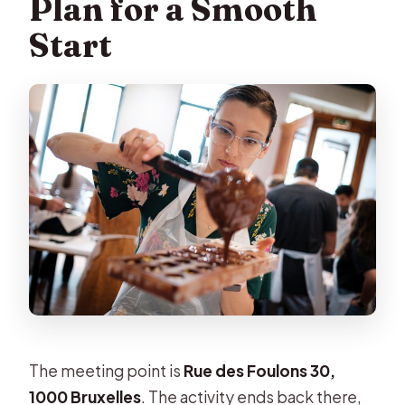
Plan for a Smooth
Start
The meeting point is
Rue des Foulons 30,
1000 Bruxelles
. The activity ends back there,