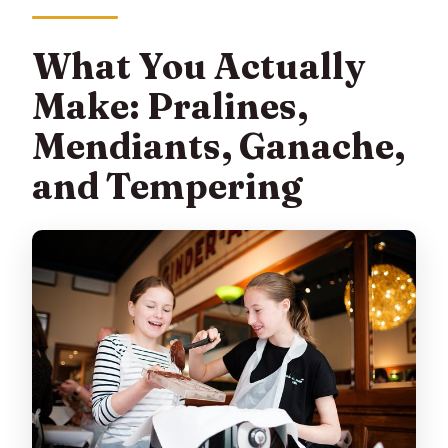
What You Actually
Make: Pralines,
Mendiants, Ganache,
and Tempering