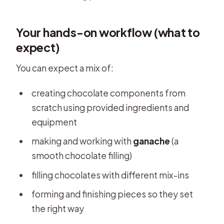
Your hands-on workflow (what to
expect)
You can expect a mix of:
creating chocolate components from
scratch using provided ingredients and
equipment
making and working with
ganache
(a
smooth chocolate filling)
filling chocolates with different mix-ins
forming and finishing pieces so they set
the right way