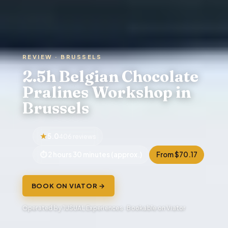
REVIEW · BRUSSELS
2.5h Belgian Chocolate
Pralines Workshop in
Brussels
5.0
406 reviews
2 hours 30 minutes (approx.)
From $70.17
BOOK ON VIATOR →
Operated by 1USUAL Experiences · Bookable on Viator