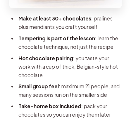
Where the Magic Happens:
Instructor Guidance and Small-Group
Make at least 30+ chocolates
: pralines
Attention
plus mendiants you craft yourself
Hot Chocolate with Your Chocolates:
Tempering is part of the lesson
: learn the
Why the Pairing Matters
chocolate technique, not just the recipe
Take-Home Box of 30+ Chocolates:
Hot chocolate pairing
: you taste your
How to Make Them Last
work with a cup of thick, Belgian-style hot
Price and Value: Does $70.17 Really
chocolate
Add Up?
Small group feel
: maximum 21 people, and
Who This Workshop Suits Best (and
many sessions run on the smaller side
Who Should Skip)
Take-home box included
: pack your
Book It or Skip It: My Practical
chocolates so you can enjoy them later
Recommendation
FAQ