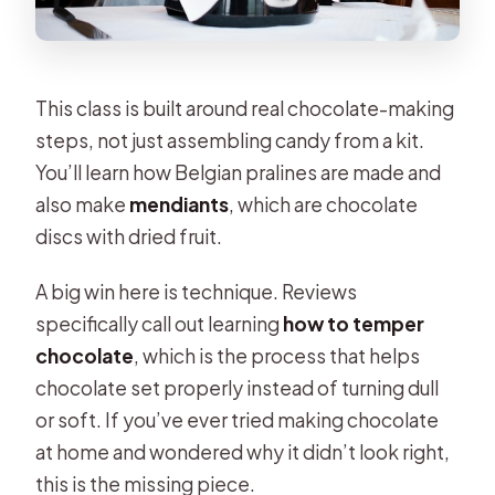
This class is built around real chocolate-making
steps, not just assembling candy from a kit.
You’ll learn how Belgian pralines are made and
also make
mendiants
, which are chocolate
discs with dried fruit.
A big win here is technique. Reviews
specifically call out learning
how to temper
chocolate
, which is the process that helps
chocolate set properly instead of turning dull
or soft. If you’ve ever tried making chocolate
at home and wondered why it didn’t look right,
this is the missing piece.