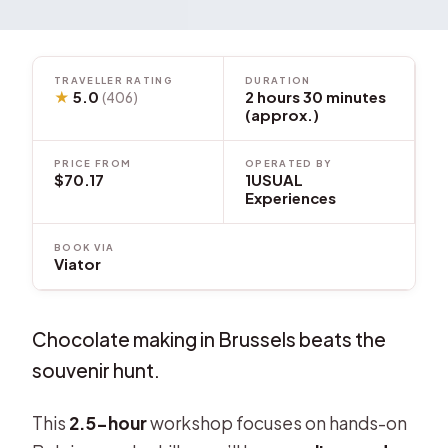
TRAVELLER RATING
DURATION
★
5.0
2 hours 30 minutes
(406)
(approx.)
PRICE FROM
OPERATED BY
$70.17
1USUAL
Experiences
BOOK VIA
Viator
Chocolate making in Brussels beats the
souvenir hunt.
This
2.5-hour
workshop focuses on hands-on