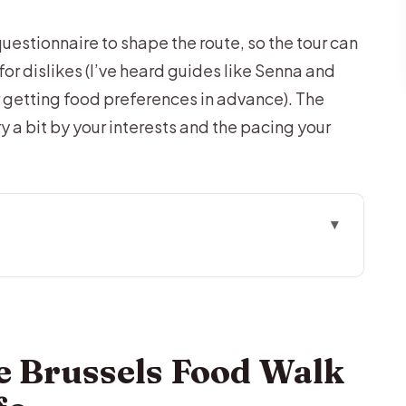
questionnaire to shape the route, so the tour can
or dislikes (I’ve heard guides like Senna and
r getting food preferences in advance). The
ry a bit by your interests and the pacing your
Walk Works in Real Life
 Reality (No Private Vehicle Included)
Where Customization Shows Up
e Brussels Food Walk
us a Drink
es, Truffles, and the Art of Cocoa