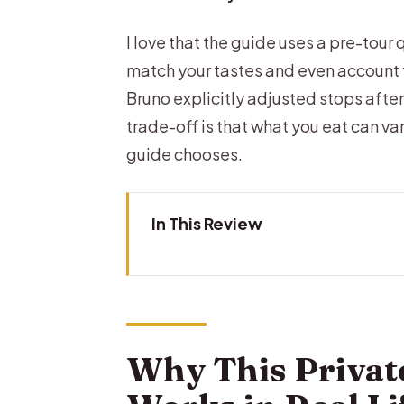
I love that the guide uses a pre-tour 
match your tastes and even account f
Bruno explicitly adjusted stops afte
trade-off is that what you eat can va
guide chooses.
In This Review
Why This Private Brussels Food 
The Meet-Up and the Walk-Only
The Pre-Tour Questionnaire: 
Why This Privat
The Tastings Plan: 6–8 Stops Pl
Chocolatiers in Brussels: Pralin