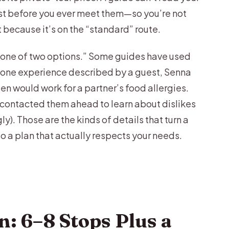
ust before you ever meet them—so you’re not
t because it’s on the “standard” route.
pick one of two options.” Some guides have used
In one experience described by a guest, Senna
en would work for a partner’s food allergies.
contacted them ahead to learn about dislikes
). Those are the kinds of details that turn a
to a plan that actually respects your needs.
n: 6–8 Stops Plus a