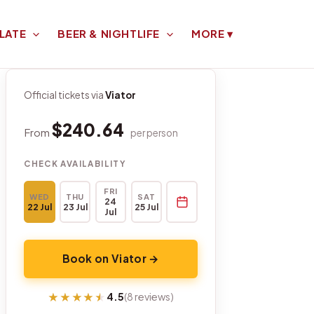
LATE
BEER & NIGHTLIFE
MORE
▾
Official tickets via
Viator
$240.64
From
per person
CHECK AVAILABILITY
FRI
WED
THU
SAT
24
22 Jul
23 Jul
25 Jul
Jul
Book on Viator →
★★★★★
★★★★★
4.5
(8 reviews)