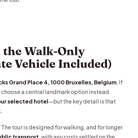
 the Walk-Only
ate Vehicle Included)
cks Grand Place 4, 1000 Bruxelles, Belgium
. If
 choose a central landmark option instead.
our selected hotel
—but the key detail is that
t.
 The tour is designed for walking, and for longer
blic transport
, with any costs settled on the