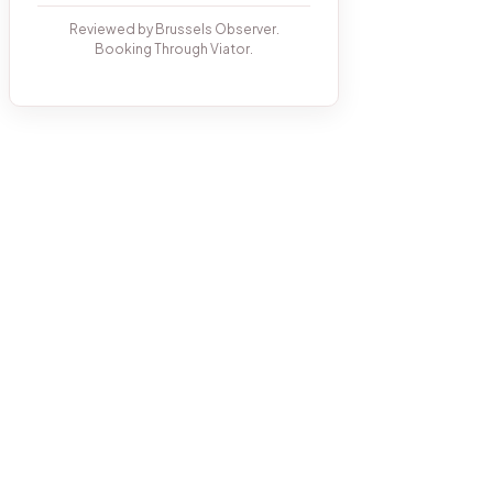
Reviewed by Brussels Observer.
Booking Through Viator.