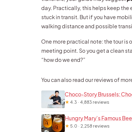
day. Practically, this helps keep th
stuck in transit. But if you have mobi
walking distance and possible transit 
One more practical note: the tour is 
meeting point. So you get a clean sta
“how do we end?”
You can also read our reviews of mor
Choco-Story Brussels: Cho
★
4.3 · 4,883 reviews
Hungry Mary’s Famous Beer
★
5.0 · 2,258 reviews