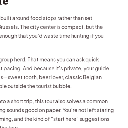
fe
Brews and a Local Social Scene
, built around food stops rather than set
en Classic Gets a Creative Twist
russels. The city center is compact, but the
rt-Food Core
 enough that you’d waste time hunting if you
top (If Your Pace Allows)
 Congolese Flavors and Jazz Culture
 group herd. That means you can ask quick
t pacing. And because it’s private, your guide
 for After the Tastings
gs—sweet tooth, beer lover, classic Belgian
 for This 3-Hour Plan?
le outside the tourist bubble.
 Who Might Want Another Option)
nto a short trip, this tour also solves a common
 of Every Stop
g sounds good on paper. You’re not left staring
 Food Tour?
iming, and the kind of “start here” suggestions
he tour.