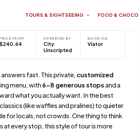
TOURS & SIGHTSEEING
FOOD & CHOCO
PRICE FROM
OPERATED BY
BOOK VIA
$240.64
City
Viator
Unscripted
 answers fast. This private,
customized
sting menu, with
6–8 generous stops
and a
ward what you actually want. In the best
lassics (like waffles and pralines) to quieter
 for locals, not crowds. One thing to think
 at every stop, this style of tour is more