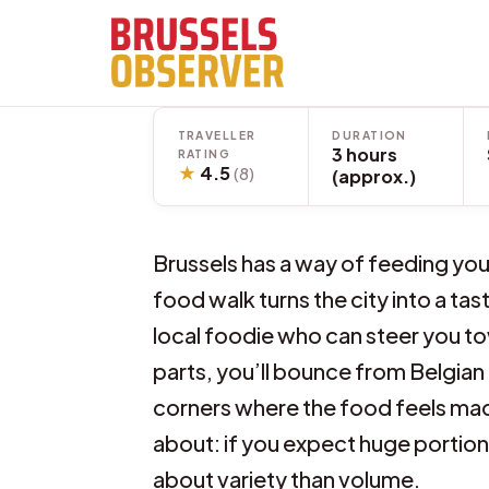
Skip
to
content
TRAVELLER
DURATION
3 hours
RATING
★
4.5
(8)
(approx.)
Brussels has a way of feeding you
food walk turns the city into a ta
local foodie who can steer you to
parts, you’ll bounce from Belgian c
corners where the food feels made
about: if you expect huge portions
about variety than volume.