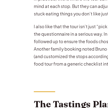
mind at each stop. But they can adj
stuck eating things you don’t like jus
I also like that the tour isn’t just “
the questionnaire in a serious way. 
followed up to ensure the foods chos
Another family booking noted Bruno 
(and customized the stops accordingly
food tour from a generic checklist in
The Tastings Pla