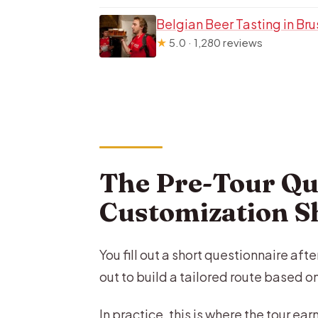
Belgian Beer Tasting in Bru
★
5.0 · 1,280 reviews
The Pre-Tour Qu
Customization 
You fill out a short questionnaire af
out to build a tailored route based o
In practice, this is where the tour ear