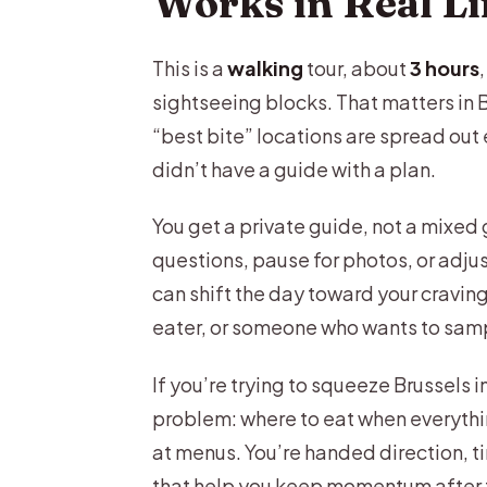
Works in Real Li
Craft Beer Café Stop: Organic 
This is a
walking
tour, about
3 hours
Belgian Waffles (Two Ways): Wh
sightseeing blocks. That matters in B
Sausage, Fries, and the Comfo
“best bite” locations are spread out
didn’t have a guide with a plan.
Atomium as an Optional Photo S
The African Quarter Food Stop:
You get a private guide, not a mixed
questions, pause for photos, or adjus
How the Tour Ends: Insider Tips
can shift the day toward your cravin
Price and Value: Is $240.64 Fair
eater, or someone who wants to samp
Who This Tour Suits Best (And
If you’re trying to squeeze Brussels i
Practical Tips to Get More Out
problem: where to eat when everythin
Should You Book This Brussels
at menus. You’re handed direction, t
that help you keep momentum after t