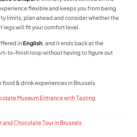
e experience flexible and keeps you from being
lity limits, plan ahead and consider whether the
legs will fit your comfort level.
offered in
English
, and it ends back at the
rt-to-finish loop without having to figure out
e food & drink experiences in Brussels
colate Museum Entrance with Tasting
 and Chocolate Tour in Brussels