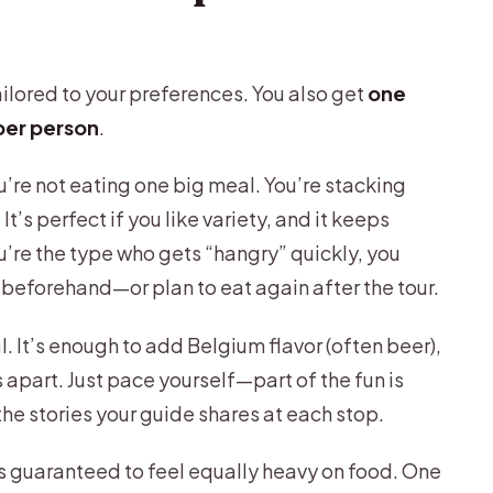
tailored to your preferences. You also get
one
 per person
.
u’re not eating one big meal. You’re stacking
t’s perfect if you like variety, and it keeps
u’re the type who gets “hangry” quickly, you
 beforehand—or plan to eat again after the tour.
. It’s enough to add Belgium flavor (often beer),
s apart. Just pace yourself—part of the fun is
he stories your guide shares at each stop.
is guaranteed to feel equally heavy on food. One