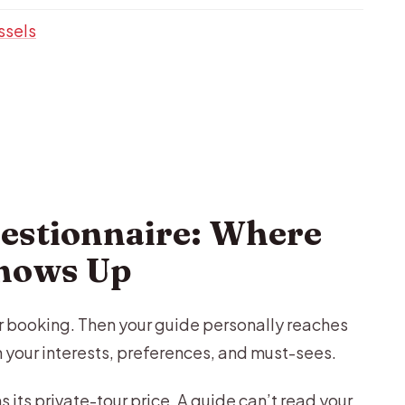
ssels
estionnaire: Where
Shows Up
ter booking. Then your guide personally reaches
n your interests, preferences, and must-sees.
ns its private-tour price. A guide can’t read your