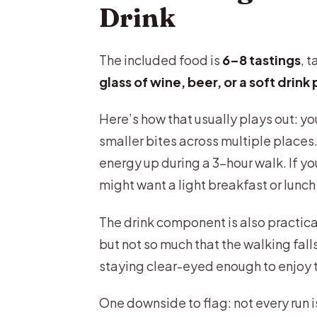
Drink
The included food is
6–8 tastings
, 
glass of wine, beer, or a soft drink
Here’s how that usually plays out: yo
smaller bites across multiple places. I
energy up during a 3-hour walk. If yo
might want a light breakfast or lunch
The drink component is also practical
but not so much that the walking fall
staying clear-eyed enough to enjoy t
One downside to flag: not every run 