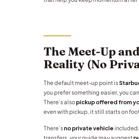
The Meet-Up and
Reality (No Priv
The default meet-up point is
Starbu
you prefer something easier, you can
There’s also
pickup offered from y
even with pickup, it still starts on foo
There’s
no private vehicle
included.
transfers, your guide may suggest
pu