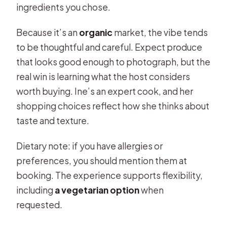
ingredients you chose.
Because it’s an
organic
market, the vibe tends
to be thoughtful and careful. Expect produce
that looks good enough to photograph, but the
real win is learning what the host considers
worth buying. Ine’s an expert cook, and her
shopping choices reflect how she thinks about
taste and texture.
Dietary note: if you have allergies or
preferences, you should mention them at
booking. The experience supports flexibility,
including
a vegetarian option
when
requested.