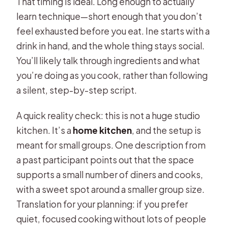
That timing is ideal. Long enough to actually
learn technique—short enough that you don’t
feel exhausted before you eat. Ine starts with a
drink in hand, and the whole thing stays social.
You’ll likely talk through ingredients and what
you’re doing as you cook, rather than following
a silent, step-by-step script.
A quick reality check: this is not a huge studio
kitchen. It’s a
home kitchen
, and the setup is
meant for small groups. One description from
a past participant points out that the space
supports a small number of diners and cooks,
with a sweet spot around a smaller group size.
Translation for your planning: if you prefer
quiet, focused cooking without lots of people