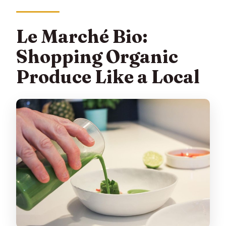
Le Marché Bio:
Shopping Organic
Produce Like a Local