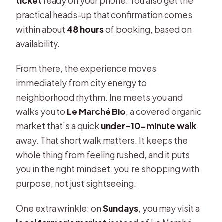
ticket
ready on your phone. You also get the
practical heads-up that confirmation comes
within about
48 hours
of booking, based on
availability.
From there, the experience moves
immediately from city energy to
neighborhood rhythm. Ine meets you and
walks you to
Le Marché Bio
, a covered organic
market that’s a quick
under-10-minute walk
away. That short walk matters. It keeps the
whole thing from feeling rushed, and it puts
you in the right mindset: you’re shopping with
purpose, not just sightseeing.
One extra wrinkle: on
Sundays
, you may visit a