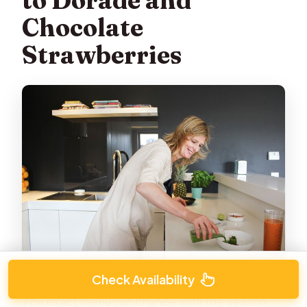
to Dorade and
Chocolate
Strawberries
Check Availability
The exact menu can change with the season,