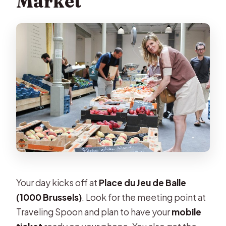
Market
Can I cancel for a refund?
Your day kicks off at
Place du Jeu de Balle
(1000 Brussels)
. Look for the meeting point at
Traveling Spoon and plan to have your
mobile