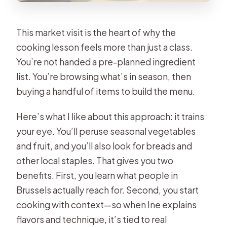
This market visit is the heart of why the
cooking lesson feels more than just a class.
You’re not handed a pre-planned ingredient
list. You’re browsing what’s in season, then
buying a handful of items to build the menu.
Here’s what I like about this approach: it trains
your eye. You’ll peruse seasonal vegetables
and fruit, and you’ll also look for breads and
other local staples. That gives you two
benefits. First, you learn what people in
Brussels actually reach for. Second, you start
cooking with context—so when Ine explains
flavors and technique, it’s tied to real