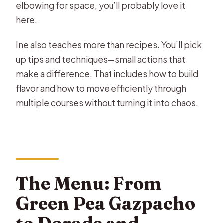
elbowing for space, you’ll probably love it
here.
Ine also teaches more than recipes. You’ll pick
up tips and techniques—small actions that
make a difference. That includes how to build
flavor and how to move efficiently through
multiple courses without turning it into chaos.
The Menu: From
Green Pea Gazpacho