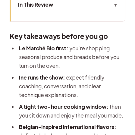
In This Review
Key takeaways before you go
Where It Starts: Place du Jeu de Balle
Key takeaways before you go
to a Quiet Neighborhood Market
Le Marché Bio: Shopping Organic
Le Marché Bio first:
you’re shopping
Produce Like a Local
seasonal produce and breads before you
turn on the oven.
Ine’s Kitchen: How the Cooking
Lesson Actually Works
Ine runs the show:
expect friendly
coaching, conversation, and clear
The Menu: From Green Pea
technique explanations.
Gazpacho to Dorade and Chocolate
Strawberries
A tight two-hour cooking window:
then
you sit down and enjoy the meal you made.
Views While You Eat: A Dinner That
Feels Like a Neighborhood Moment
Belgian-inspired international flavors: