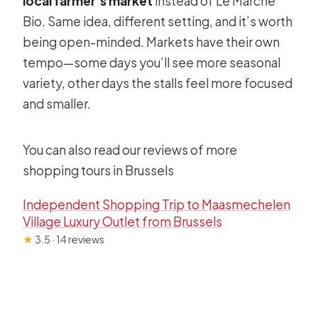
local farmer’s market
instead of Le Marché
Bio. Same idea, different setting, and it’s worth
being open-minded. Markets have their own
tempo—some days you’ll see more seasonal
variety, other days the stalls feel more focused
and smaller.
You can also read our reviews of more
shopping tours in Brussels
Independent Shopping Trip to Maasmechelen
Village Luxury Outlet from Brussels
★
3.5 · 14 reviews