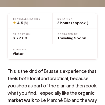
TRAVELLER RATING
DURATION
★
4.5
5 hours (approx.)
(8)
PRICE FROM
OPERATED BY
$179.00
Traveling Spoon
BOOK VIA
Viator
This is the kind of Brussels experience that
feels both local and practical, because
you shop as part of the plan and then cook
what you find. I especially like the
organic
market walk
to Le Marché Bio and the way