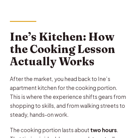
Ine’s Kitchen: How
the Cooking Lesson
Actually Works
After the market, you head back to Ine’s
apartment kitchen for the cooking portion.
This is where the experience shifts gears from
shopping to skills, and from walking streets to
steady, hands-on work.
The cooking portion lasts about
two hours
.