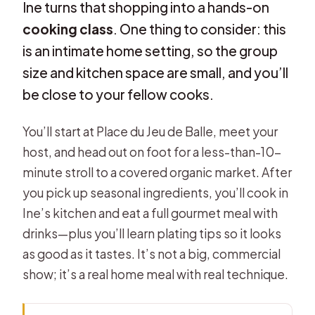
Ine turns that shopping into a hands-on
cooking class
. One thing to consider: this
is an intimate home setting, so the group
size and kitchen space are small, and you’ll
be close to your fellow cooks.
You’ll start at Place du Jeu de Balle, meet your
host, and head out on foot for a less-than-10-
minute stroll to a covered organic market. After
you pick up seasonal ingredients, you’ll cook in
Ine’s kitchen and eat a full gourmet meal with
drinks—plus you’ll learn plating tips so it looks
as good as it tastes. It’s not a big, commercial
show; it’s a real home meal with real technique.