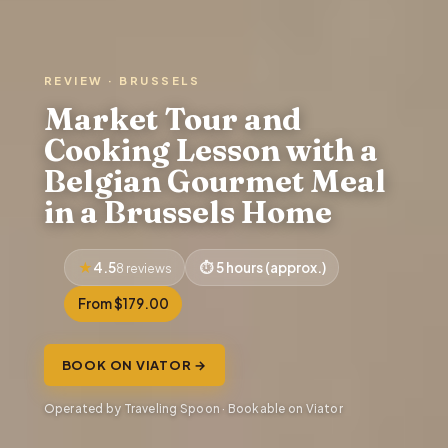
REVIEW · BRUSSELS
Market Tour and
Cooking Lesson with a
Belgian Gourmet Meal
in a Brussels Home
4.5
5 hours (approx.)
8 reviews
From $179.00
BOOK ON VIATOR →
Operated by Traveling Spoon · Bookable on Viator