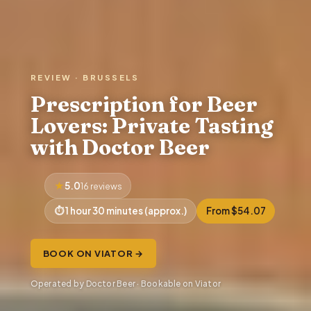
REVIEW · BRUSSELS
Prescription for Beer
Lovers: Private Tasting
with Doctor Beer
5.0
16 reviews
1 hour 30 minutes (approx.)
From $54.07
BOOK ON VIATOR →
Operated by Doctor Beer · Bookable on Viator