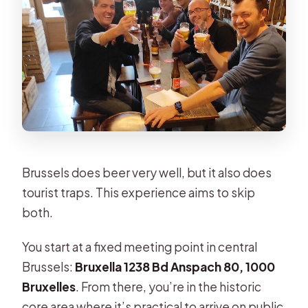
Rare bottles can be part of the deal
Value in Real Life: Why $54.07 Can
Make Sense
Dimitri’s Style: Expert, Attentive, and
Actually Fun
Who This Tour Fits Best (And Who
Might Skip It)
Brussels does beer very well, but it also does
Practical Tips So You Get the Most
tourist traps. This experience aims to skip
From Your Session
both.
Should You Book This Doctor Beer
You start at a fixed meeting point in central
Private Tasting?
Brussels:
Bruxella 1238 Bd Anspach 80, 1000
FAQ
Bruxelles
. From there, you’re in the historic
How long is the Doctor Beer private
core area where it’s practical to arrive on public