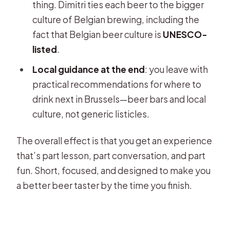
thing. Dimitri ties each beer to the bigger
culture of Belgian brewing, including the
fact that Belgian beer culture is
UNESCO-
listed
.
Local guidance at the end
: you leave with
practical recommendations for where to
drink next in Brussels—beer bars and local
culture, not generic listicles.
The overall effect is that you get an experience
that’s part lesson, part conversation, and part
fun. Short, focused, and designed to make you
a better beer taster by the time you finish.