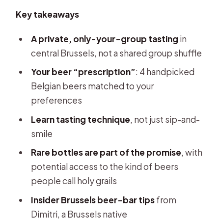
Key takeaways
A private, only-your-group tasting
in
central Brussels, not a shared group shuffle
Your beer “prescription”
: 4 handpicked
Belgian beers matched to your
preferences
Learn tasting technique
, not just sip-and-
smile
Rare bottles are part of the promise
, with
potential access to the kind of beers
people call holy grails
Insider Brussels beer-bar tips
from
Dimitri, a Brussels native