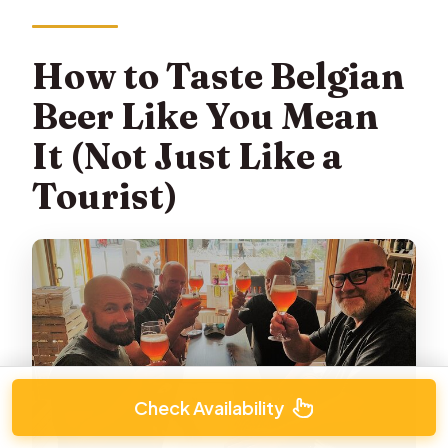
How to Taste Belgian
Beer Like You Mean
It (Not Just Like a
Tourist)
Check Availability