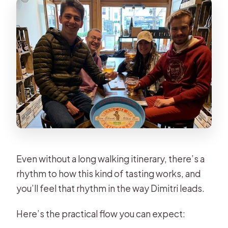
Even without a long walking itinerary, there’s a
rhythm to how this kind of tasting works, and
you’ll feel that rhythm in the way Dimitri leads.
Here’s the practical flow you can expect: