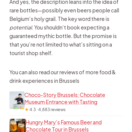
And yes, the description leans into the idea of
rare bottles—possibly even beers people call
Belgium’s holy grail. The key word there is
potential
. You shouldn’t book expecting a
guaranteed mythic bottle. But the promise is
that you’re not limited to what’s sitting on a
tourist shop shelf.
You can also read our reviews of more food &
drink experiences in Brussels
Choco-Story Brussels: Chocolate
Museum Entrance with Tasting
★
4.3 · 4,883 reviews
Hungry Mary’s Famous Beer and
Chocolate Tour in Brussels