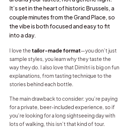
It’s set in the heart of historic Brussels, a
couple minutes from the Grand Place, so
the vibe is both focused and easy to fit
into a day.
I love the
tailor-made format
—you don’t just
sample styles, you learn why they taste the
way they do. I also love that Dimitri is big on fun
explanations, from tasting technique to the
stories behind each bottle.
The main drawback to consider: you’re paying
for a private, beer-included experience, so if
you’re looking for a long sightseeing day with
lots of walking, this isn’t that kind of tour.