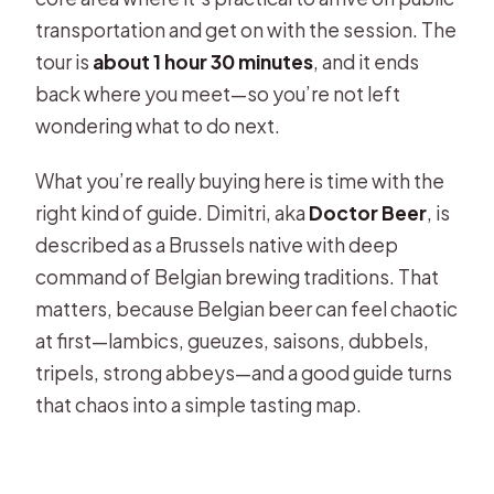
tasting in Brussels?
transportation and get on with the session. The
tour is
about 1 hour 30 minutes
, and it ends
Is this tour private or shared?
back where you meet—so you’re not left
What language is the tasting offered
wondering what to do next.
in?
What you’re really buying here is time with the
What is included in the price?
right kind of guide. Dimitri, aka
Doctor Beer
, is
Where is the meeting point in
described as a Brussels native with deep
Brussels?
command of Belgian brewing traditions. That
Can I cancel for a full refund?
matters, because Belgian beer can feel chaotic
at first—lambics, gueuzes, saisons, dubbels,
Are service animals allowed?
tripels, strong abbeys—and a good guide turns
that chaos into a simple tasting map.