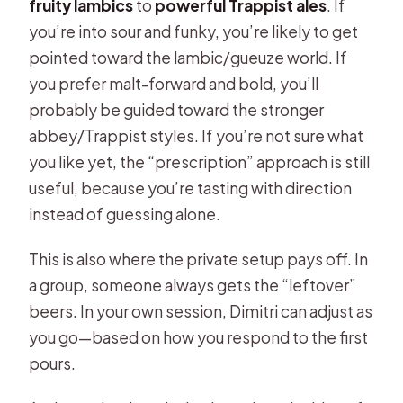
fruity lambics
to
powerful Trappist ales
. If
you’re into sour and funky, you’re likely to get
pointed toward the lambic/gueuze world. If
you prefer malt-forward and bold, you’ll
probably be guided toward the stronger
abbey/Trappist styles. If you’re not sure what
you like yet, the “prescription” approach is still
useful, because you’re tasting with direction
instead of guessing alone.
This is also where the private setup pays off. In
a group, someone always gets the “leftover”
beers. In your own session, Dimitri can adjust as
you go—based on how you respond to the first
pours.