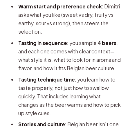
Warm start and preference check
: Dimitri
asks what you like (sweet vs dry, fruity vs
earthy, sour vs strong), then steers the
selection.
Tasting in sequence
: you sample
4 beers
,
and each one comes with clear context—
what style it is, what to look for in aroma and
flavor, and how it fits Belgian beer culture.
Tasting technique time
: you learn how to
taste properly, not just how to swallow
quickly. That includes learning what
changes as the beer warms and how to pick
up style cues.
Stories and culture
: Belgian beer isn’t one