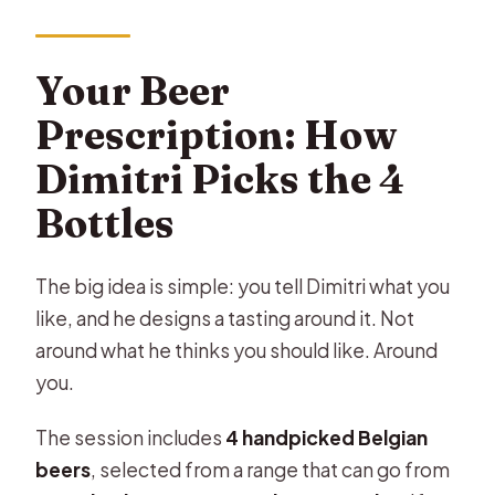
Your Beer
Prescription: How
Dimitri Picks the 4
Bottles
The big idea is simple: you tell Dimitri what you
like, and he designs a tasting around it. Not
around what he thinks you should like. Around
you.
The session includes
4 handpicked Belgian
beers
, selected from a range that can go from