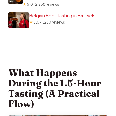
★
5.0 · 2,258 reviews
Belgian Beer Tasting in Brussels
★
5.0 · 1,280 reviews
What Happens
During the 1.5-Hour
Tasting (A Practical
Flow)