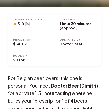
TRAVELLER RATING
DURATION
★
5.0
1 hour 30 minutes
(16)
(approx.)
PRICE FROM
OPERATED BY
$54.07
Doctor Beer
BOOK VIA
Viator
For Belgian beer lovers, this one is
personal. You meet
Doctor Beer (Dimitri)
for a private 1.5-hour tasting where he
builds your “prescription” of 4 beers
around your tastes, not a generic flight.