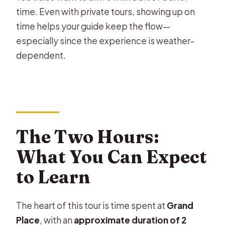
time. Even with private tours, showing up on
time helps your guide keep the flow—
especially since the experience is weather-
dependent.
The Two Hours:
What You Can Expect
to Learn
The heart of this tour is time spent at
Grand
Place
, with an
approximate duration of 2