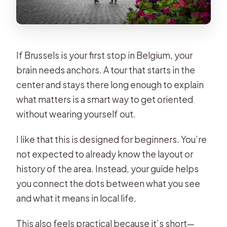
If Brussels is your first stop in Belgium, your
brain needs anchors. A tour that starts in the
center and stays there long enough to explain
what matters is a smart way to get oriented
without wearing yourself out.
I like that this is designed for beginners. You’re
not expected to already know the layout or
history of the area. Instead, your guide helps
you connect the dots between what you see
and what it means in local life.
This also feels practical because it’s short—