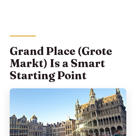
Grand Place (Grote
Markt) Is a Smart
Starting Point