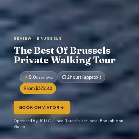
REVIEW · BRUSSELS
The Best Of Brussels
Private Walking Tour
5.0
2 hours (approx.)
5 reviews
From $372.62
BOOK ON VIATOR →
Operated by US LLC – Local Tours in Lithuania · Bookable on
Viator