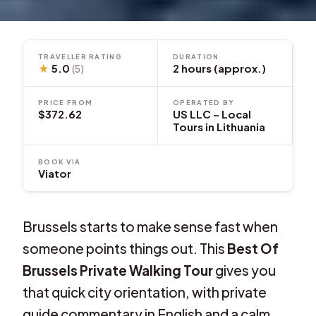
TRAVELLER RATING
DURATION
★
5.0
2 hours (approx.)
(5)
PRICE FROM
OPERATED BY
$372.62
US LLC – Local
Tours in Lithuania
BOOK VIA
Viator
Brussels starts to make sense fast when
someone points things out. This
Best Of
Brussels Private Walking Tour
gives you
that quick city orientation, with private
guide commentary in English and a calm,