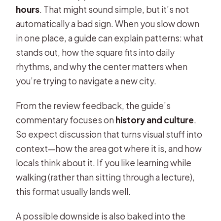
hours
. That might sound simple, but it’s not
automatically a bad sign. When you slow down
in one place, a guide can explain patterns: what
stands out, how the square fits into daily
rhythms, and why the center matters when
you’re trying to navigate a new city.
From the review feedback, the guide’s
commentary focuses on
history and culture
.
So expect discussion that turns visual stuff into
context—how the area got where it is, and how
locals think about it. If you like learning while
walking (rather than sitting through a lecture),
this format usually lands well.
A possible downside is also baked into the