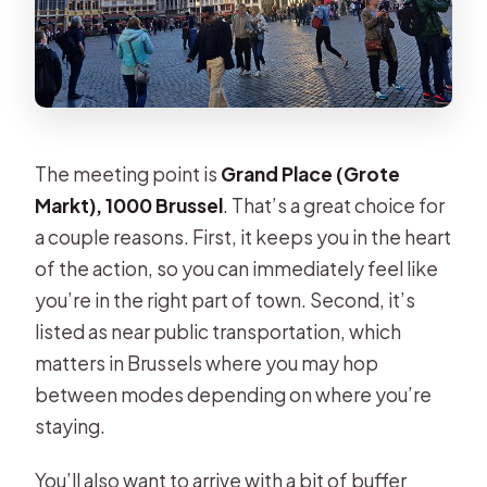
The meeting point is
Grand Place (Grote
Markt), 1000 Brussel
. That’s a great choice for
a couple reasons. First, it keeps you in the heart
of the action, so you can immediately feel like
you’re in the right part of town. Second, it’s
listed as near public transportation, which
matters in Brussels where you may hop
between modes depending on where you’re
staying.
You’ll also want to arrive with a bit of buffer