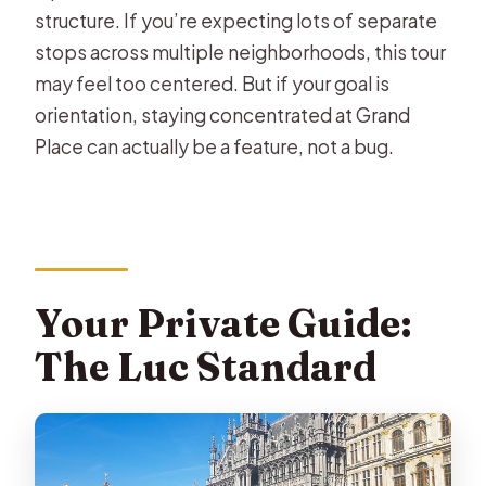
structure. If you’re expecting lots of separate
stops across multiple neighborhoods, this tour
may feel too centered. But if your goal is
orientation, staying concentrated at Grand
Place can actually be a feature, not a bug.
Your Private Guide:
The Luc Standard