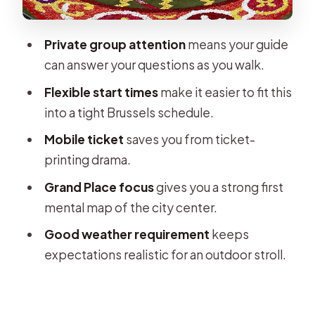
Weather Rules: What to Plan If the
Forecast Turns
Private group attention
means your guide
Who This Tour Suits Best
can answer your questions as you walk.
Should You Book This Private Walking
Flexible start times
make it easier to fit this
Tour?
into a tight Brussels schedule.
FAQ
Mobile ticket
saves you from ticket-
Where does the tour start?
printing drama.
How long is the private walking tour?
Grand Place focus
gives you a strong first
mental map of the city center.
Is the tour offered in English?
Good weather requirement
keeps
Is this tour private or shared?
expectations realistic for an outdoor stroll.
Do I get a mobile ticket?
Is confirmation provided at booking?