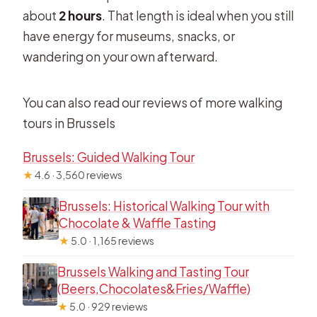
about
2 hours
. That length is ideal when you still
have energy for museums, snacks, or
wandering on your own afterward.
You can also read our reviews of more walking
tours in Brussels
Brussels: Guided Walking Tour
★
4.6 · 3,560 reviews
Brussels: Historical Walking Tour with
Chocolate & Waffle Tasting
★
5.0 · 1,165 reviews
Brussels Walking and Tasting Tour
(Beers,Chocolates&Fries/Waffle)
★
5.0 · 929 reviews