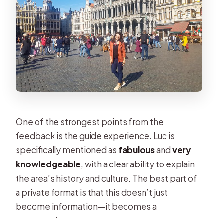
One of the strongest points from the
feedback is the guide experience. Luc is
specifically mentioned as
fabulous
and
very
knowledgeable
, with a clear ability to explain
the area’s history and culture. The best part of
a private format is that this doesn’t just
become information—it becomes a