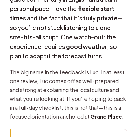
personal pace. I love the
flexible start
times
and the fact that it’s truly
private
—
so you’re not stuck listening to a one-
size-fits-all script. One watch-out: the
experience requires
good weather
, so
plan to adapt if the forecast turns.
The big name in the feedback is Luc. In at least
one review, Luc comes off as well-prepared
and strong at explaining the local culture and
what you’re looking at. If you’re hoping to pack
in a full-day checklist, this is not that—this is a
focused orientation anchored at
Grand Place
.