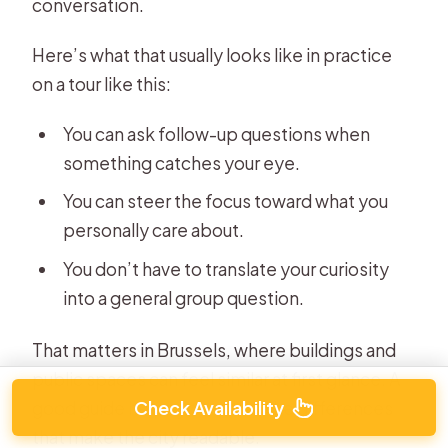
conversation.
Here’s what that usually looks like in practice
on a tour like this:
You can ask follow-up questions when
something catches your eye.
You can steer the focus toward what you
personally care about.
You don’t have to translate your curiosity
into a general group question.
That matters in Brussels, where buildings and
public spaces can feel similar at first glance. A
Check Availability
good guide helps you notice the differences
that make the city readable.