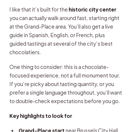
I like that it’s built for the
historic city center
you can actually walk around fast, starting right
at the Grand-Place area. You’ll also get a live
guide in Spanish, English, or French, plus
guided tastings at several of the city’s best
chocolatiers.
One thing to consider: this is a chocolate-
focused experience, not a full monument tour.
If you’re picky about tasting quantity, or you
prefer a single language throughout, you’ll want
to double-check expectations before you go.
Key highlights to look for
Grand-Place start
near Brussels City Hall,