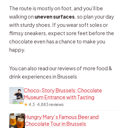
The route is mostly on foot, and you’ll be
walking on
uneven surfaces
, so plan your day
with sturdy shoes. If you wear soft soles or
flimsy sneakers, expect sore feet before the
chocolate even has a chance to make you
happy.
You can also read our reviews of more food &
drink experiences in Brussels
Choco-Story Brussels: Chocolate
Museum Entrance with Tasting
★
4.3 · 4,883 reviews
Hungry Mary’s Famous Beer and
Chocolate Tour in Brussels