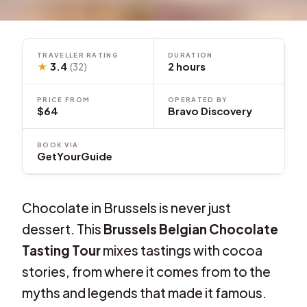
TRAVELLER RATING
DURATION
★
3.4
2 hours
(32)
PRICE FROM
OPERATED BY
$64
Bravo Discovery
BOOK VIA
GetYourGuide
Chocolate in Brussels is never just
dessert. This
Brussels Belgian Chocolate
Tasting Tour
mixes tastings with cocoa
stories, from where it comes from to the
myths and legends that made it famous.