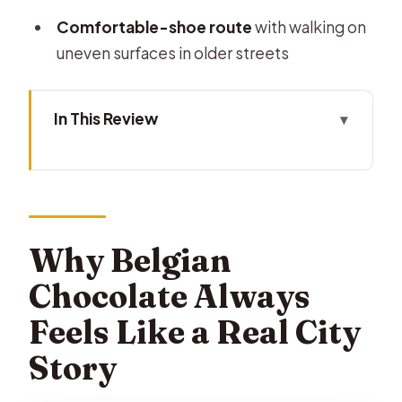
Comfortable-shoe route
with walking on
uneven surfaces in older streets
In This Review
Why Belgian Chocolate Always Feels
Like a Real City Story
Meeting at Brussels City Hall: Easy to
Find, Quick to Start
Why Belgian
The 2-Hour Format: What You’ll Do
Chocolate Always
(and What You Shouldn’t Expect)
Feels Like a Real City
Stop by Stop: How the Chocolatiers
Story
Make Your Taste Comparison Work
The Cocoa Stories: Myths, Legends,