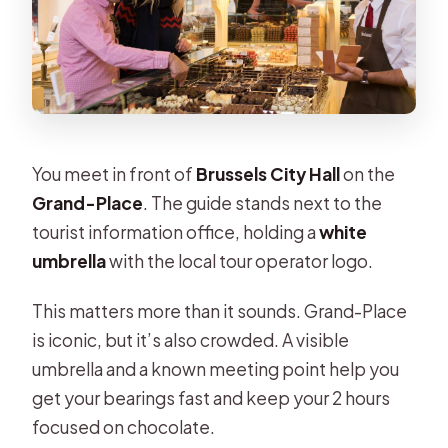
You meet in front of
Brussels City Hall
on the
Grand-Place
. The guide stands next to the
tourist information office, holding a
white
umbrella
with the local tour operator logo.
This matters more than it sounds. Grand-Place
is iconic, but it’s also crowded. A visible
umbrella and a known meeting point help you
get your bearings fast and keep your 2 hours
focused on chocolate.