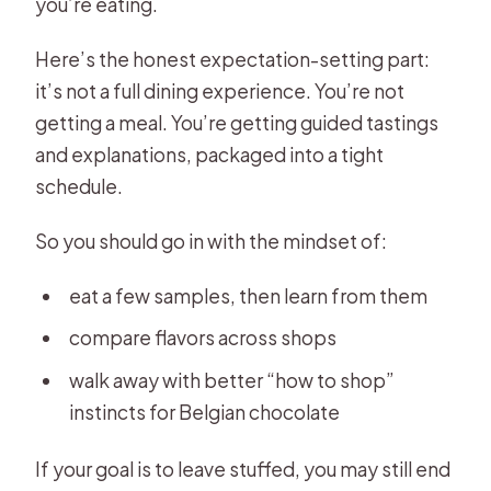
you’re eating.
Here’s the honest expectation-setting part:
it’s not a full dining experience. You’re not
getting a meal. You’re getting guided tastings
and explanations, packaged into a tight
schedule.
So you should go in with the mindset of:
eat a few samples, then learn from them
compare flavors across shops
walk away with better “how to shop”
instincts for Belgian chocolate
If your goal is to leave stuffed, you may still end