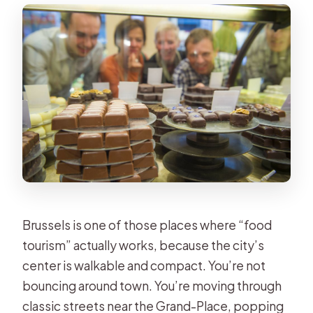
and How Chocolate Gets Made
Guide Personality Matters: When It’s
a Hit, It’s Really Fun
Language, Pace, and the Real-Life
Group Experience
Price and Value: Does $64 Deliver
Enough Chocolate Time?
What to Bring and How to Stay
Comfortable
Brussels is one of those places where “food
Who This Tour Fits Best (and Who
tourism” actually works, because the city’s
Might Prefer Something Else)
center is walkable and compact. You’re not
Should You Book This Brussels
bouncing around town. You’re moving through
Chocolate Tasting Tour?
classic streets near the Grand-Place, popping