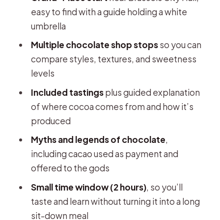
easy to find with a guide holding a white
umbrella
Multiple chocolate shop stops
so you can
compare styles, textures, and sweetness
levels
Included tastings
plus guided explanation
of where cocoa comes from and how it’s
produced
Myths and legends of chocolate
,
including cacao used as payment and
offered to the gods
Small time window (2 hours)
, so you’ll
taste and learn without turning it into a long
sit-down meal