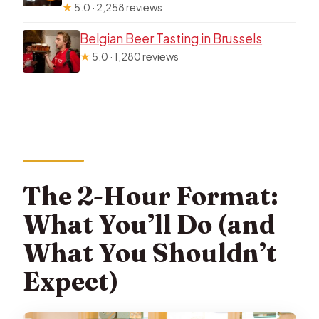
★
5.0 · 2,258 reviews
Belgian Beer Tasting in Brussels
★
5.0 · 1,280 reviews
The 2-Hour Format:
What You’ll Do (and
What You Shouldn’t
Expect)