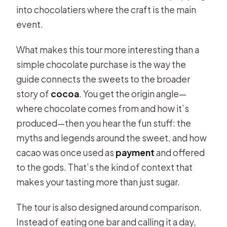
FAQ
into chocolatiers where the craft is the main
event.
What is the duration of the Brussels
chocolate tasting tour?
What makes this tour more interesting than a
Where do we meet for the tour?
simple chocolate purchase is the way the
guide connects the sweets to the broader
What languages is the live guide
story of
cocoa
. You get the origin angle—
offered in?
where chocolate comes from and how it’s
What’s included in the price?
produced—then you hear the fun stuff: the
Are drinks or water included?
myths and legends around the sweet, and how
cacao was once used as
payment
and offered
Can I cancel and get a refund?
to the gods. That’s the kind of context that
makes your tasting more than just sugar.
The tour is also designed around comparison.
Instead of eating one bar and calling it a day,