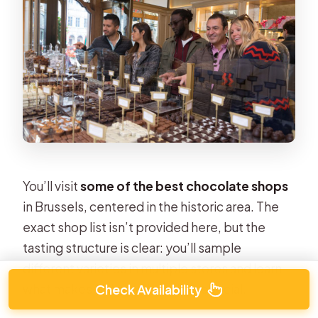
You’ll visit
some of the best chocolate shops
in Brussels, centered in the historic area. The
exact shop list isn’t provided here, but the
tasting structure is clear: you’ll sample
different varieties in multiple stores and learn
what makes Belgian chocolate special.
Check Availability