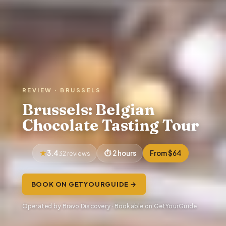
REVIEW · BRUSSELS
Brussels: Belgian
Chocolate Tasting Tour
3.4
2 hours
From $64
32 reviews
BOOK ON GETYOURGUIDE →
Operated by Bravo Discovery · Bookable on GetYourGuide