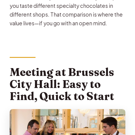
you taste different specialty chocolates in
different shops. That comparison is where the
value lives—if you go with an open mind.
Meeting at Brussels
City Hall: Easy to
Find, Quick to Start