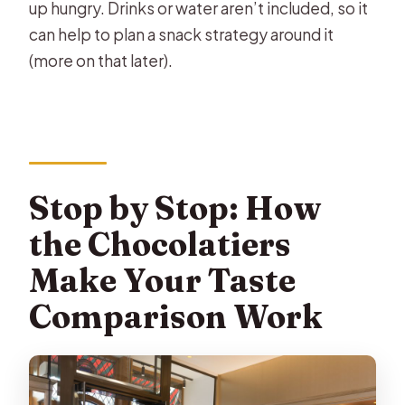
up hungry. Drinks or water aren’t included, so it
can help to plan a snack strategy around it
(more on that later).
Stop by Stop: How
the Chocolatiers
Make Your Taste
Comparison Work