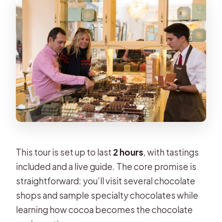
This tour is set up to last
2 hours
, with tastings
included and a live guide. The core promise is
straightforward: you’ll visit several chocolate
shops and sample specialty chocolates while
learning how cocoa becomes the chocolate