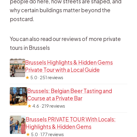
people do here, how streets are shaped, and
why certain buildings matter beyond the
postcard.
You can also read our reviews of more private
tours in Brussels
Brussels Highlights & Hidden Gems
Private Tour with a Local Guide
★
5.0 · 251 reviews
Brussels: Belgian Beer Tasting and
Course at a Private Bar
★
4.6 · 219 reviews
Brussels PRIVATE TOUR With Locals:
Highlights & Hidden Gems
★
5.0 · 177 reviews