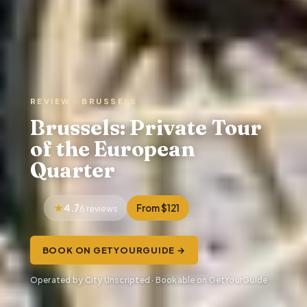
REVIEW · BRUSSELS
Brussels: Private Tour
of the European
Quarter
4.7
From $121
6 reviews
BOOK ON GETYOURGUIDE →
Operated by City Unscripted · Bookable on GetYourGuide