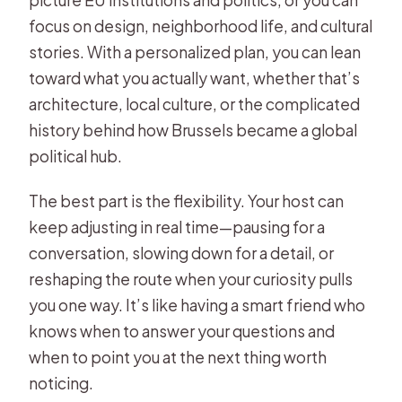
picture EU institutions and politics, or you can
focus on design, neighborhood life, and cultural
stories. With a personalized plan, you can lean
toward what you actually want, whether that’s
architecture, local culture, or the complicated
history behind how Brussels became a global
political hub.
The best part is the flexibility. Your host can
keep adjusting in real time—pausing for a
conversation, slowing down for a detail, or
reshaping the route when your curiosity pulls
you one way. It’s like having a smart friend who
knows when to answer your questions and
when to point you at the next thing worth
noticing.