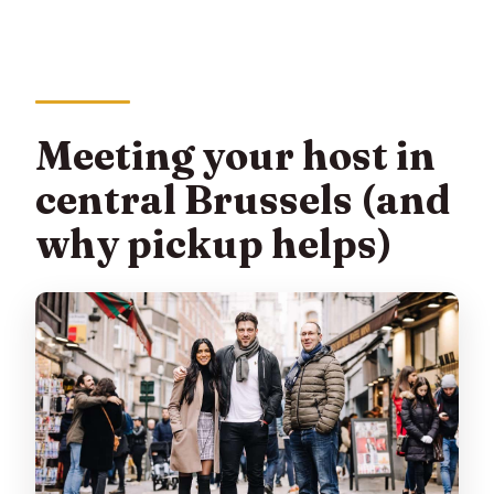
Meeting your host in
central Brussels (and
why pickup helps)