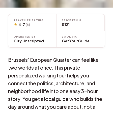
TRAVELLER RATING
PRICE FROM
★
4.7
$121
(6)
OPERATED BY
BOOK VIA
City Unscripted
GetYourGuide
Brussels’ European Quarter can feel like
two worlds at once. This private,
personalized walking tour helps you
connect the politics, architecture, and
neighborhood life into one easy 3-hour
story. You get a local guide who builds the
day around what you care about, not a