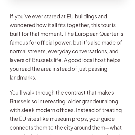
If you’ve ever stared at EU buildings and
wondered how it all fits together, this tour is
built for that moment. The European Quarter is
famous for official power, but it’s also made of
normal streets, everyday conversations, and
layers of Brussels life. A good local host helps
you read the area instead of just passing
landmarks.
You’ll walk through the contrast that makes
Brussels so interesting: older grandeur along
with sleek modern offices. Instead of treating
the EU sites like museum props, your guide
connects them to the city around them—what