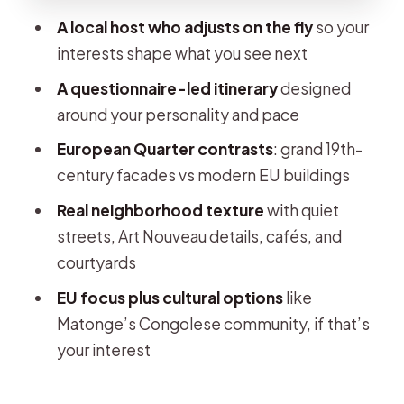
A local host who adjusts on the fly
so your
Matonge’s Congolese culture: an
interests shape what you see next
optional detour with real meaning
A questionnaire-led itinerary
designed
Who this private walking tour really
around your personality and pace
suits
European Quarter contrasts
: grand 19th-
Price and value: what $121 per person
century facades vs modern EU buildings
buys you
Real neighborhood texture
with quiet
Pacing and logistics that affect your
streets, Art Nouveau details, cafés, and
comfort
courtyards
Real guide energy: why a host like
EU focus plus cultural options
like
Andrea makes a difference
Matonge’s Congolese community, if that’s
Should you book this Brussels
your interest
European Quarter private tour?
FAQ