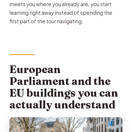
meets you where you already are, you start
learning right away instead of spending the
first part of the tour navigating.
European
Parliament and the
EU buildings you can
actually understand