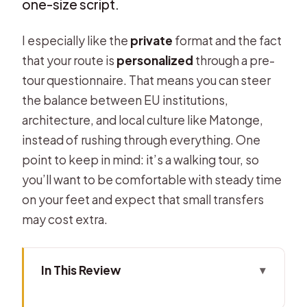
one-size script.
I especially like the
private
format and the fact
that your route is
personalized
through a pre-
tour questionnaire. That means you can steer
the balance between EU institutions,
architecture, and local culture like Matonge,
instead of rushing through everything. One
point to keep in mind: it’s a walking tour, so
you’ll want to be comfortable with steady time
on your feet and expect that small transfers
may cost extra.
In This Review
Key things that make this tour worth