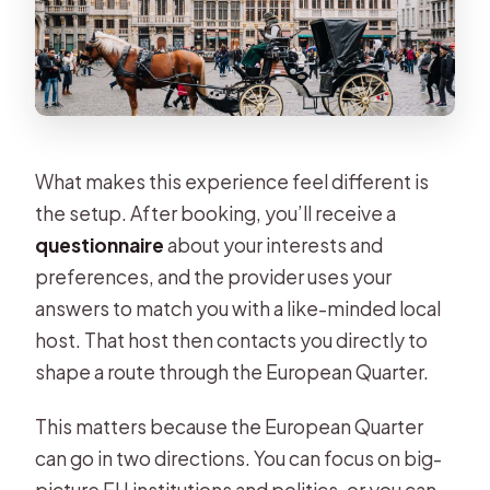
What makes this experience feel different is
the setup. After booking, you’ll receive a
questionnaire
about your interests and
preferences, and the provider uses your
answers to match you with a like-minded local
host. That host then contacts you directly to
shape a route through the European Quarter.
This matters because the European Quarter
can go in two directions. You can focus on big-