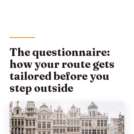
The questionnaire:
how your route gets
tailored before you
step outside