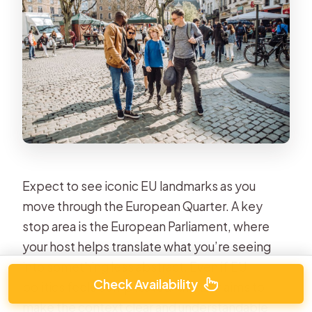
Expect to see iconic EU landmarks as you
move through the European Quarter. A key
stop area is the European Parliament, where
your host helps translate what you’re seeing
into something less abstract. Even if EU
Check Availability
politics feels complicated, the tour aims to
make the context clear and understandable