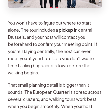
You won’t have to figure out where to start
alone. The tour includes a
pickup
in central
Brussels, and your host will contact you
beforehand to confirm your meeting point. If
you’re staying centrally, the host can even
meet you at your hotel—so you don’t waste
time hauling bags across town before the
walking begins.
That small planning detail is bigger than it
sounds. The European Quarter is spread across
several clusters, and walking tours work best
when you begin smoothly. When your host