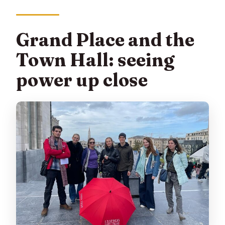
Grand Place and the
Town Hall: seeing
power up close