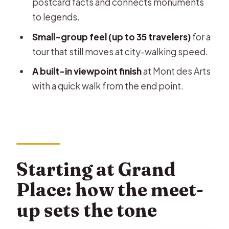
postcard facts and connects monuments
to legends.
Where does the tour start and end?
Small-group feel (up to 35 travelers)
for a
How long is the walking tour?
tour that still moves at city-walking speed.
Is the tour offered in English?
A built-in viewpoint finish
at Mont des Arts
What’s the group size limit?
with a quick walk from the end point.
What does the $3.62 price cover?
Are admission tickets included for
the stops?
Are food and drinks included?
Starting at Grand
Does the tour run in bad weather?
Place: how the meet-
Is free cancellation available?
up sets the tone
Are service animals allowed?