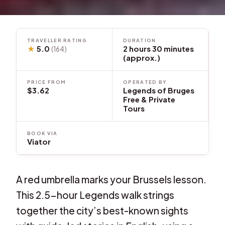
TRAVELLER RATING
DURATION
★
5.0
2 hours 30 minutes
(164)
(approx.)
PRICE FROM
OPERATED BY
$3.62
Legends of Bruges
Free & Private
Tours
BOOK VIA
Viator
A red umbrella marks your Brussels lesson.
This 2.5-hour Legends walk strings
together the city’s best-known sights