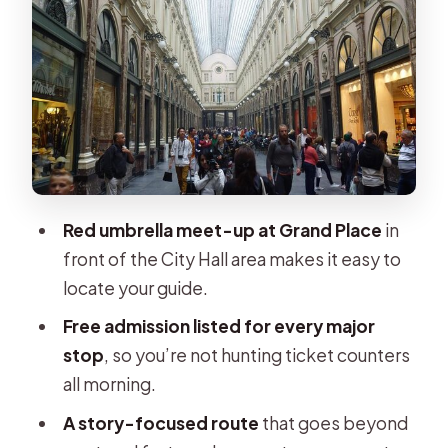
Galeries Royales Saint-Hubert and
Saint-Géry Island: architecture with a
daily rhythm
St. Michael & St. Gudula Cathedral:
Brabant Gothic and the legend
behind it
Parc de Bruxelles, Royal Square, and
Red umbrella meet-up at Grand Place
in
Mont des Arts: your payoff viewpoint
front of the City Hall area makes it easy to
Price and value: paying for a guide,
locate your guide.
not a checklist
Free admission listed for every major
Who should book this Legends
stop
, so you’re not hunting ticket counters
Brussels walk
all morning.
Should you book this tour?
A story-focused route
that goes beyond
FAQ