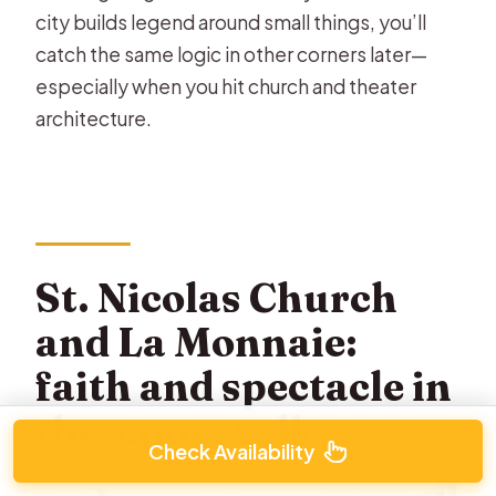
city builds legend around small things, you’ll
catch the same logic in other corners later—
especially when you hit church and theater
architecture.
St. Nicolas Church
and La Monnaie:
faith and spectacle in
the same walk
Check Availability