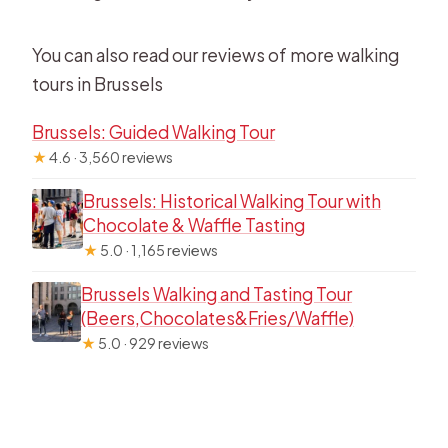
You can also read our reviews of more walking
tours in Brussels
Brussels: Guided Walking Tour
★
4.6 · 3,560 reviews
Brussels: Historical Walking Tour with
Chocolate & Waffle Tasting
★
5.0 · 1,165 reviews
Brussels Walking and Tasting Tour
(Beers,Chocolates&Fries/Waffle)
★
5.0 · 929 reviews