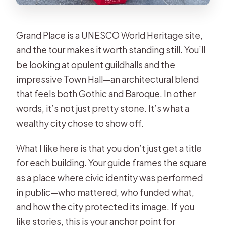
Grand Place is a UNESCO World Heritage site,
and the tour makes it worth standing still. You’ll
be looking at opulent guildhalls and the
impressive Town Hall—an architectural blend
that feels both Gothic and Baroque. In other
words, it’s not just pretty stone. It’s what a
wealthy city chose to show off.
What I like here is that you don’t just get a title
for each building. Your guide frames the square
as a place where civic identity was performed
in public—who mattered, who funded what,
and how the city protected its image. If you
like stories, this is your anchor point for