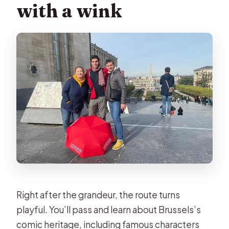
with a wink
Right after the grandeur, the route turns
playful. You’ll pass and learn about Brussels’s
comic heritage, including famous characters