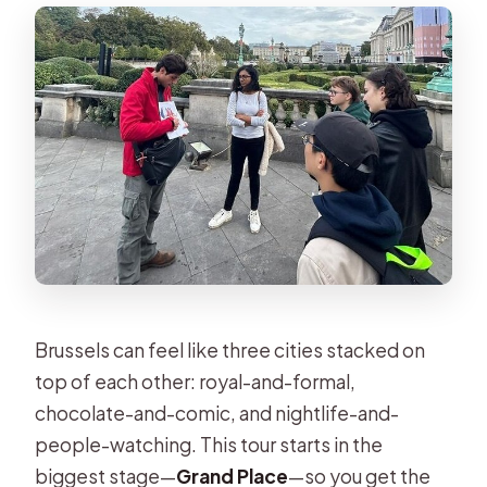
Brussels can feel like three cities stacked on
top of each other: royal-and-formal,
chocolate-and-comic, and nightlife-and-
people-watching. This tour starts in the
biggest stage—
Grand Place
—so you get the