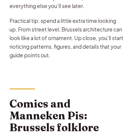
everything else you’ll see later.
Practical tip: spend a little extra time looking
up. From street level, Brussels architecture can
look like a lot of ornament. Up close, you’ll start
noticing patterns, figures, and details that your
guide points out.
Comics and
Manneken Pis:
Brussels folklore