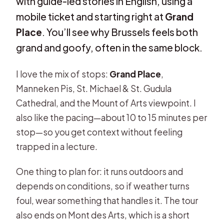
with guide-led stories in English, using a
mobile ticket and starting right at
Grand
Place
. You’ll see why Brussels feels both
grand and goofy, often in the same block.
I love the mix of stops:
Grand Place
,
Manneken Pis, St. Michael & St. Gudula
Cathedral, and the Mount of Arts viewpoint. I
also like the pacing—about 10 to 15 minutes per
stop—so you get context without feeling
trapped in a lecture.
One thing to plan for: it runs outdoors and
depends on conditions, so if weather turns
foul, wear something that handles it. The tour
also ends on Mont des Arts, which is a short