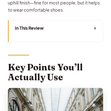
uphill finish—fine for most people, but it helps
to wear comfortable shoes.
In This Review
Key Points You’ll Actually Use
Starting at Grand Place: how the
meet-up sets the tone
Grand Place and the Town Hall:
Key Points You’ll
seeing power up close
Actually Use
Comics and Manneken Pis: Brussels
folklore with a wink
St. Nicolas Church and La Monnaie:
faith and spectacle in the same walk