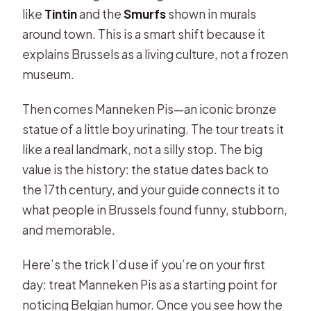
like
Tintin
and the
Smurfs
shown in murals
around town. This is a smart shift because it
explains Brussels as a living culture, not a frozen
museum.
Then comes Manneken Pis—an iconic bronze
statue of a little boy urinating. The tour treats it
like a real landmark, not a silly stop. The big
value is the history: the statue dates back to
the 17th century, and your guide connects it to
what people in Brussels found funny, stubborn,
and memorable.
Here’s the trick I’d use if you’re on your first
day: treat Manneken Pis as a starting point for
noticing Belgian humor. Once you see how the