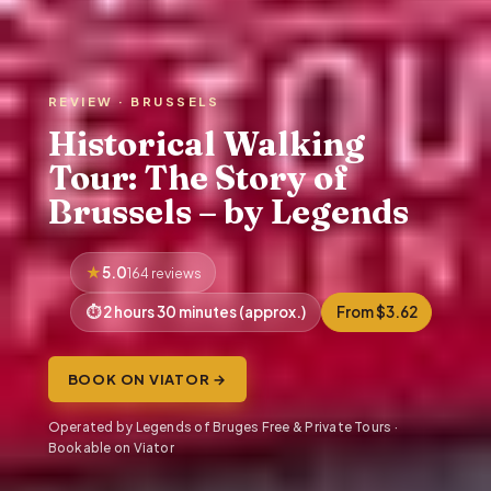
REVIEW · BRUSSELS
Historical Walking
Tour: The Story of
Brussels – by Legends
5.0
164 reviews
2 hours 30 minutes (approx.)
From $3.62
BOOK ON VIATOR →
Operated by Legends of Bruges Free & Private Tours ·
Bookable on Viator