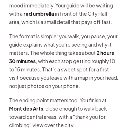
mood immediately. Your guide will be waiting
with a
red umbrella
in front of the City Hall
area, which is a small detail that pays off fast.
The format is simple: you walk, you pause, your
guide explains what you’re seeing and why it
matters. The whole thing takes about
2 hours
30 minutes
, with each stop getting roughly 10
to 15 minutes. That’s a sweet spot for a first
visit because you leave with a map in your head,
not just photos on your phone.
The ending point matters too. You finish at
Mont des Arts
, close enough to walk back
toward central areas, with a “thank you for
climbing” view over the city.