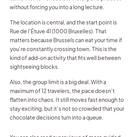
without forcing you into a long lecture.
The location is central, and the start point is
Rue de l’Étuve 41 (1000 Bruxelles). That
matters because Brussels can eat your time if
you’re constantly crossing town. This is the
kind of add-on activity that fits well between
sightseeing blocks.
Also, the group limit is a big deal. With a
maximum of 12 travelers, the pace doesn’t
flatten into chaos. It still moves fast enough to
stay exciting, but it’s not so crowded that your
chocolate decisions turn into a queue.