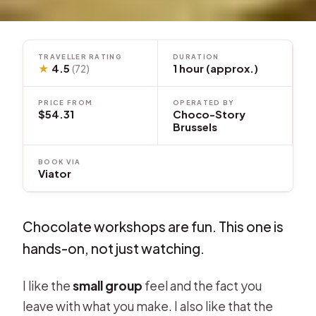
TRAVELLER RATING
DURATION
★
4.5
1 hour (approx.)
(72)
PRICE FROM
OPERATED BY
$54.31
Choco-Story
Brussels
BOOK VIA
Viator
Chocolate workshops are fun. This one is
hands-on, not just watching.
I like the
small group
feel and the fact you
leave with what you make. I also like that the