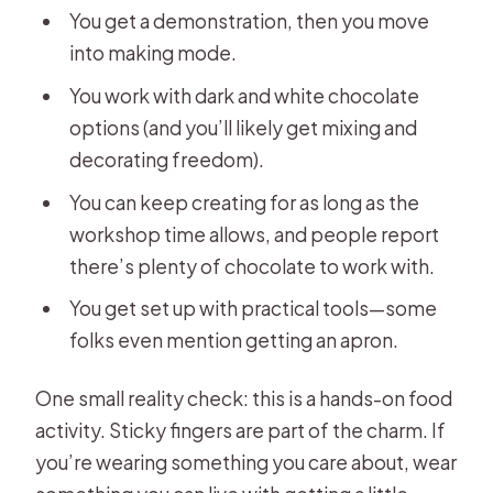
You get a demonstration, then you move
into making mode.
You work with dark and white chocolate
options (and you’ll likely get mixing and
decorating freedom).
You can keep creating for as long as the
workshop time allows, and people report
there’s plenty of chocolate to work with.
You get set up with practical tools—some
folks even mention getting an apron.
One small reality check: this is a hands-on food
activity. Sticky fingers are part of the charm. If
you’re wearing something you care about, wear