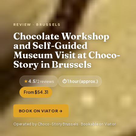
REVIEW · BRUSSELS
Chocolate Workshop
and Self-Guided
Museum Visit at Choco-
Story in Brussels
4.5
1 hour (approx.)
72 reviews
From $54.31
BOOK ON VIATOR →
Operated by Choco-Story Brussels · Bookable on Viator