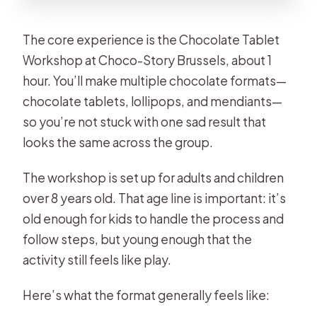
The core experience is the Chocolate Tablet
Workshop at Choco-Story Brussels, about 1
hour. You’ll make multiple chocolate formats—
chocolate tablets, lollipops, and mendiants—
so you’re not stuck with one sad result that
looks the same across the group.
The workshop is set up for adults and children
over 8 years old. That age line is important: it’s
old enough for kids to handle the process and
follow steps, but young enough that the
activity still feels like play.
Here’s what the format generally feels like: