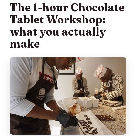
The 1-hour Chocolate
Tablet Workshop:
what you actually
make