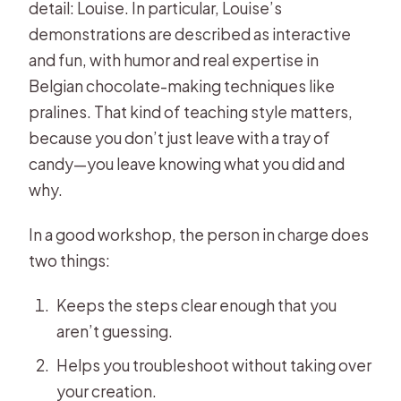
detail: Louise. In particular, Louise’s
demonstrations are described as interactive
and fun, with humor and real expertise in
Belgian chocolate-making techniques like
pralines. That kind of teaching style matters,
because you don’t just leave with a tray of
candy—you leave knowing what you did and
why.
In a good workshop, the person in charge does
two things:
Keeps the steps clear enough that you
aren’t guessing.
Helps you troubleshoot without taking over
your creation.