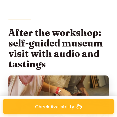
After the workshop:
self-guided museum
visit with audio and
tastings
Check Availability