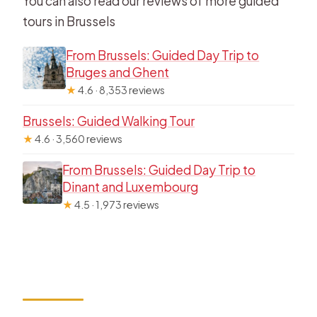
You can also read our reviews of more guided
tours in Brussels
From Brussels: Guided Day Trip to
Bruges and Ghent
★
4.6 · 8,353 reviews
Brussels: Guided Walking Tour
★
4.6 · 3,560 reviews
From Brussels: Guided Day Trip to
Dinant and Luxembourg
★
4.5 · 1,973 reviews