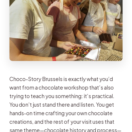
Is the workshop offered in English?
What can you make during the
workshop?
Are children allowed, and is there an
age limit?
How many people are in the group?
What’s included besides the
workshop?
Choco-Story Brussels is exactly what you’d
Can I cancel for free?
want from a chocolate workshop that’s also
trying to teach you something: it’s practical.
You don’t just stand there and listen. You get
hands-on time crafting your own chocolate
creations, and the rest of your visit uses that
same theme—chocolate history and process—