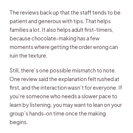
The reviews back up that the staff tends to be
patient and generous with tips. That helps
families a lot. It also helps adult first-timers,
because chocolate-making has a few
moments where getting the order wrong can
ruin the texture.
Still, there’s one possible mismatch to note.
One review said the explanation felt rushed at
first, and the interaction wasn’t for everyone. If
you’re someone who needs a slower pace to
learn by listening, you may want to lean on your
group’s hands-on time once the making
begins.