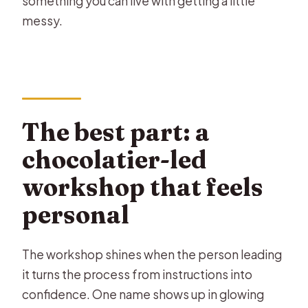
something you can live with getting a little
messy.
The best part: a
chocolatier-led
workshop that feels
personal
The workshop shines when the person leading
it turns the process from instructions into
confidence. One name shows up in glowing