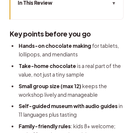
In This Review
Key points before you go
Choco-Story Brussels: what the
Key points before you go
setting gets right for chocolate fans
The 1-hour Chocolate Tablet
Hands-on chocolate making
for tablets,
Workshop: what you actually make
lollipops, and mendiants
The best part: a chocolatier-led
Take-home chocolate
is a real part of the
workshop that feels personal
value, not just a tiny sample
After the workshop: self-guided
Small group size (max 12)
keeps the
museum visit with audio and tastings
workshop lively and manageable
What’s included in the price (and
Self-guided museum with audio guides
in
what you’ll want to plan for)
11 languages plus tasting
Logistics that matter: timing, tickets,
Family-friendly rules
: kids 8+ welcome;