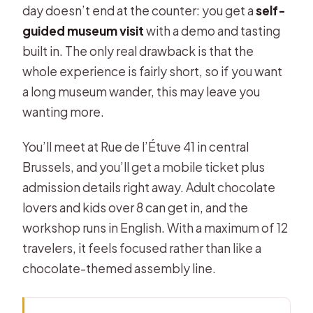
day doesn’t end at the counter: you get a
self-
guided museum visit
with a demo and tasting
built in. The only real drawback is that the
whole experience is fairly short, so if you want
a long museum wander, this may leave you
wanting more.
You’ll meet at Rue de l’Étuve 41 in central
Brussels, and you’ll get a mobile ticket plus
admission details right away. Adult chocolate
lovers and kids over 8 can get in, and the
workshop runs in English. With a maximum of 12
travelers, it feels focused rather than like a
chocolate-themed assembly line.